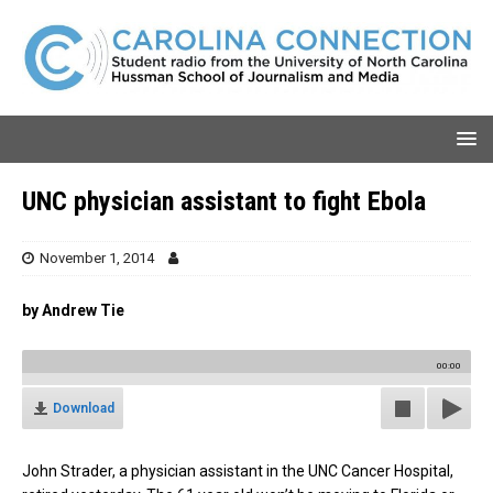
UNC physician assistant to fight Ebola
November 1, 2014
by Andrew Tie
00:00
Download
John Strader, a physician assistant in the UNC Cancer Hospital,