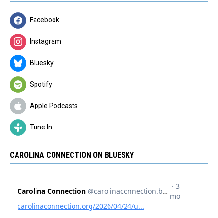
Facebook
Instagram
Bluesky
Spotify
Apple Podcasts
Tune In
CAROLINA CONNECTION ON BLUESKY