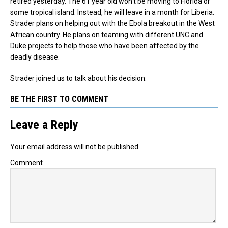
retired yesterday. The 61 year old won’t be moving to Florida or
some tropical island. Instead, he will leave in a month for Liberia.
Strader plans on helping out with the Ebola breakout in the West
African country. He plans on teaming with different UNC and
Duke projects to help those who have been affected by the
deadly disease.
Strader joined us to talk about his decision.
BE THE FIRST TO COMMENT
Leave a Reply
Your email address will not be published.
Comment