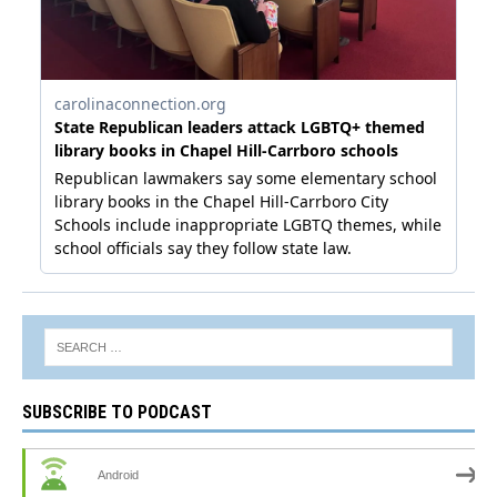
SUBSCRIBE TO PODCAST
Android