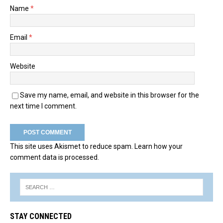
Name
*
Email
*
Website
Save my name, email, and website in this browser for the
next time I comment.
This site uses Akismet to reduce spam.
Learn how your
comment data is processed.
STAY CONNECTED