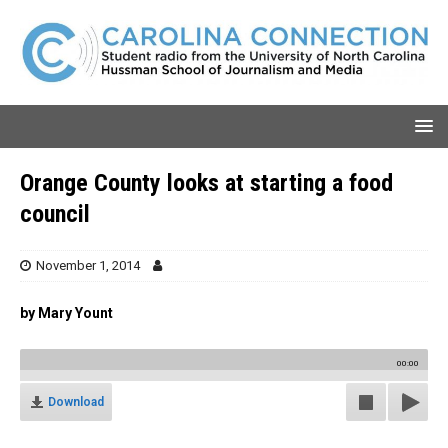
Orange County looks at starting a food
council
November 1, 2014
by Mary Yount
00:00
Download