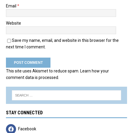
Email
*
Website
Save my name, email, and website in this browser for the
next time I comment.
This site uses Akismet to reduce spam.
Learn how your
comment data is processed.
STAY CONNECTED
Facebook