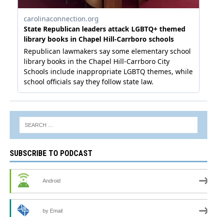
SUBSCRIBE TO PODCAST
Android
by Email