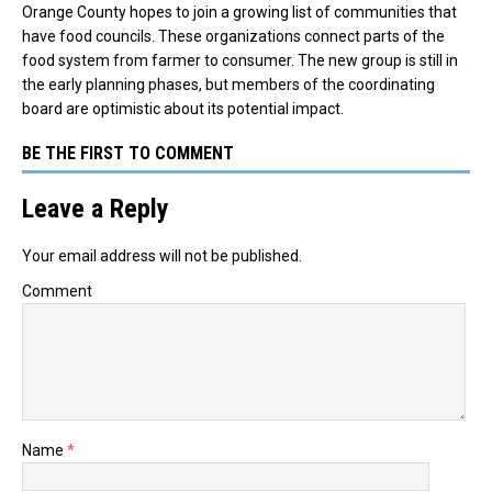
Orange County hopes to join a growing list of communities that
have food councils. These organizations connect parts of the
food system from farmer to consumer. The new group is still in
the early planning phases, but members of the coordinating
board are optimistic about its potential impact.
BE THE FIRST TO COMMENT
Leave a Reply
Your email address will not be published.
Comment
Name
*