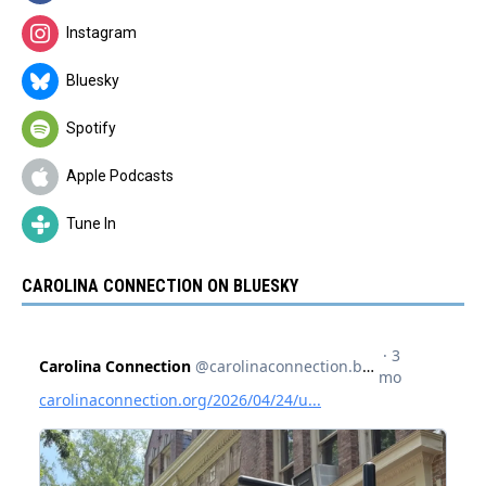
Instagram
Bluesky
Spotify
Apple Podcasts
Tune In
CAROLINA CONNECTION ON BLUESKY