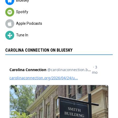
Bluesky
Spotify
Apple Podcasts
Tune In
CAROLINA CONNECTION ON BLUESKY