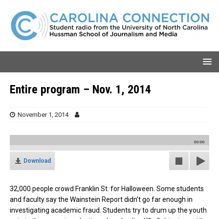
Entire program – Nov. 1, 2014
November 1, 2014
00:00
Download
32,000 people crowd Franklin St. for Halloween. Some students
and faculty say the Wainstein Report didn’t go far enough in
investigating academic fraud. Students try to drum up the youth