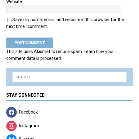
Website
Save my name, email, and website in this browser for the
next time I comment.
This site uses Akismet to reduce spam.
Learn how your
comment data is processed.
STAY CONNECTED
Facebook
Instagram