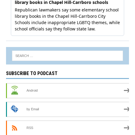
SUBSCRIBE TO PODCAST
Android
by Email
RSS