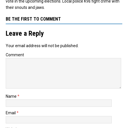
vote in the upcoming elections. Local police K9s fight crime with
their snouts and jaws.
BE THE FIRST TO COMMENT
Leave a Reply
Your email address will not be published.
Comment
Name
*
Email
*