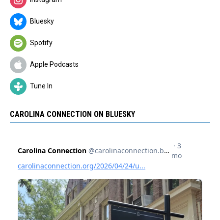
Bluesky
Spotify
Apple Podcasts
Tune In
CAROLINA CONNECTION ON BLUESKY