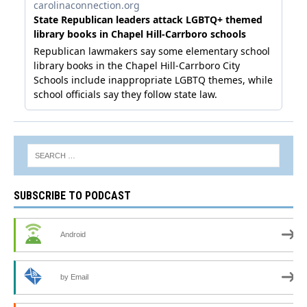
SUBSCRIBE TO PODCAST
Android
by Email