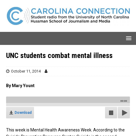
UNC students combat mental illness
October 11, 2014
By Mary Yount
00:00
Download
This week is Mental Health Awareness Week. According to the