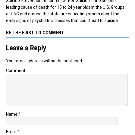
Suicide Prevention Resource Center. Suicide is the second
leading cause of death for 15 to 24 year olds in the U.S. Groups
at UNC and around the state are educating others about the
early signs of psychiatric illnesses that could lead to suicide.
BE THE FIRST TO COMMENT
Leave a Reply
Your email address will not be published.
Comment
Name
*
Email
*