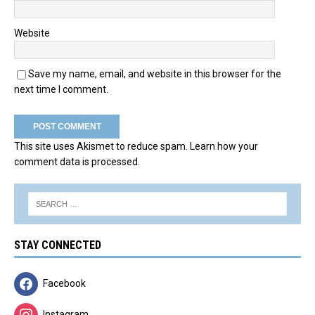
Website
Save my name, email, and website in this browser for the
next time I comment.
This site uses Akismet to reduce spam.
Learn how your
comment data is processed.
STAY CONNECTED
Facebook
Instagram