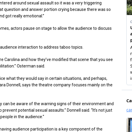
ntered around sexual assault so it was a very triggering
that question and answer portion crying because there was so
nd got really emotional.”
mes, actors pause on stage to allow the audience to discuss
udience interaction to address taboo topics.
tre Carolina and how they’ve modified that scene that you see
litation.” Osterman said.
ce what they would say in certain situations, and perhaps,
a Donnell, says the theatre company focuses mainly on the
hey can be aware of the warning signs of their environment and
event potential sexual assaults.” Donnell said. “It’s not just
 people in the audience.”
 having audience participation is a key component of the