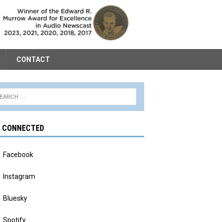
CONTACT
Y CONNECTED
Facebook
Instagram
Bluesky
Spotify