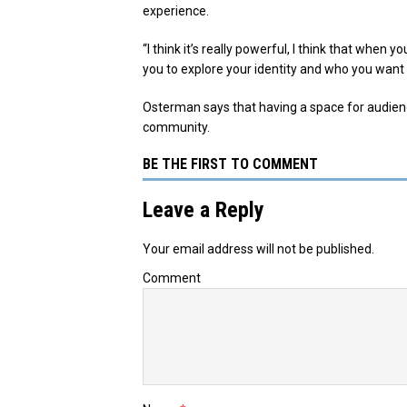
experience.
“I think it’s really powerful, I think that when y
you to explore your identity and who you want 
Osterman says that having a space for audience
community.
BE THE FIRST TO COMMENT
Leave a Reply
Your email address will not be published.
Comment