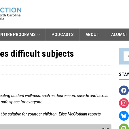
ENTIRE PROGRAMS
PODCASTS
ABOUT
ALUMNI
s difficult subjects
STA
fecting student wellness, such as depression, suicide and sexual
 a safe space for everyone.
t be suitable for younger children. Elise McGlothian reports.
00:00