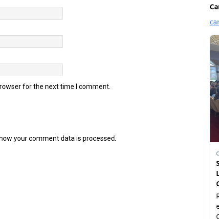
browser for the next time I comment.
how your comment data is processed.