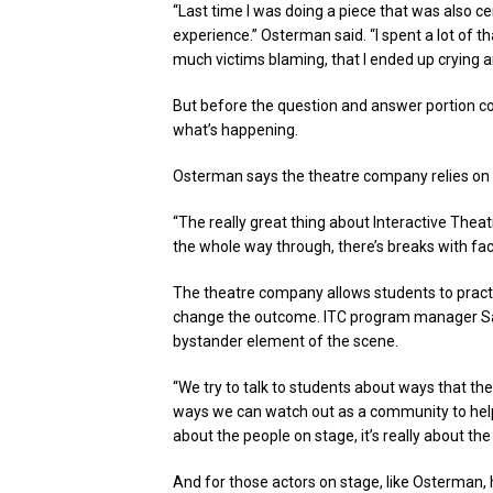
“Last time I was doing a piece that was also ce
experience.” Osterman said. “I spent a lot of 
much victims blaming, that I ended up crying a
But before the question and answer portion co
what’s happening.
Osterman says the theatre company relies on a
“The really great thing about Interactive Thea
the whole way through, there’s breaks with faci
The theatre company allows students to practi
change the outcome. ITC program manager Sar
bystander element of the scene.
“We try to talk to students about ways that t
ways we can watch out as a community to help pr
about the people on stage, it’s really about the
And for those actors on stage, like Osterman,