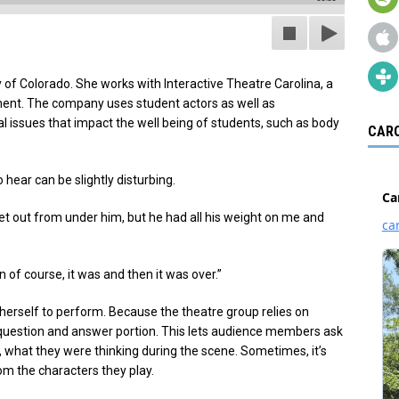
 of Colorado. She works with Interactive Theatre Carolina, a
ent. The company uses student actors as well as
al issues that impact the well being of students, such as body
CARO
hear can be slightly disturbing.
o get out from under him, but he had all his weight on me and
en of course, it was and then it was over.”
herself to perform. Because the theatre group relies on
 question and answer portion. This lets audience members ask
, what they were thinking during the scene. Sometimes, it’s
om the characters they play.