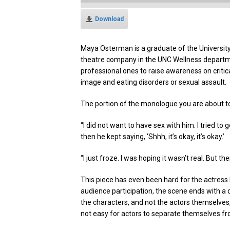
Download
Maya Osterman is a graduate of the University
theatre company in the UNC Wellness departm
professional ones to raise awareness on critic
image and eating disorders or sexual assault.
The portion of the monologue you are about to 
“I did not want to have sex with him. I tried t
then he kept saying, ‘Shhh, it’s okay, it’s okay.’
“I just froze. I was hoping it wasn’t real. But th
This piece has even been hard for the actress 
audience participation, the scene ends with a
the characters, and not the actors themselves
not easy for actors to separate themselves fr