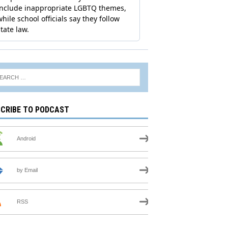
CRIBE TO PODCAST
Android
by Email
RSS