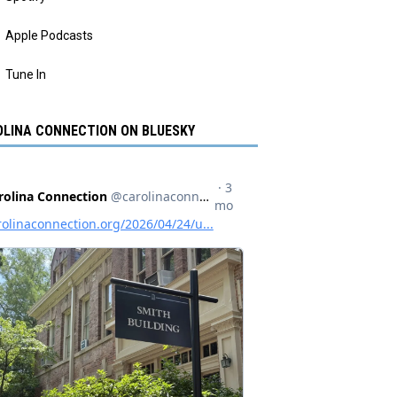
Apple Podcasts
Tune In
LINA CONNECTION ON BLUESKY