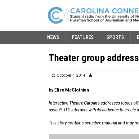
NEWS
FEATURES
SPORTS
Theater group addresse
October 4, 2014
by Elise McGlothian
Interactive Theatre Carolina addresses topics af
assault. ITC interacts with its audience to create
This story contains sensitive material and may no