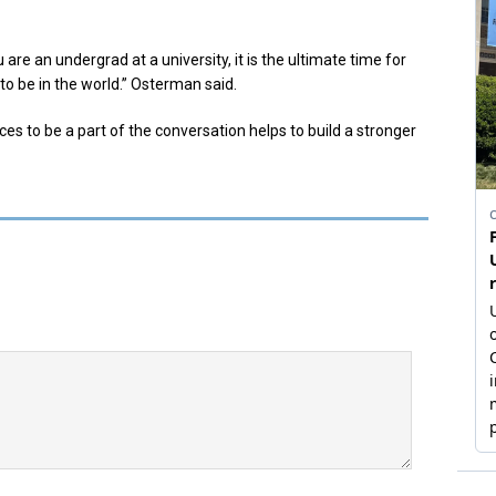
ou are an undergrad at a university, it is the ultimate time for
to be in the world.” Osterman said.
s to be a part of the conversation helps to build a stronger