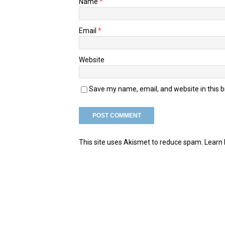
Name
*
Email
*
Website
Save my name, email, and website in this 
This site uses Akismet to reduce spam.
Learn 