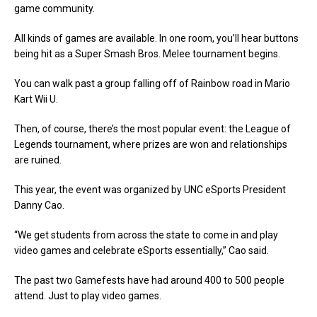
game community.
All kinds of games are available. In one room, you’ll hear buttons
being hit as a Super Smash Bros. Melee tournament begins.
You can walk past a group falling off of Rainbow road in Mario
Kart Wii U.
Then, of course, there’s the most popular event: the League of
Legends tournament, where prizes are won and relationships
are ruined.
This year, the event was organized by UNC eSports President
Danny Cao.
“We get students from across the state to come in and play
video games and celebrate eSports essentially,” Cao said.
The past two Gamefests have had around 400 to 500 people
attend. Just to play video games.