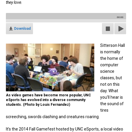
they love.
00:00
Download
Sitterson Hall
is normally
the home of
computer
science
classes, but
not on this
day. What
As video games have become more popular, UNC
you’ll hear is
eSports has evolved into a diverse community
the sound of
students. (Photo by Louis Fernandez)
tires
screeching, swords clashing and creatures roaring.
It’s the 2014 Fall Gamefest hosted by UNC eSports, a local video