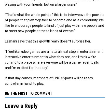
playing with your friends, but on a larger scale.”
“That’s what the whole point of this is: to interweave the pockets
of people that play together to become one as a community. We
like to encourage people to kind of just play with new people and
to meet new people at these kinds of events.”
Lashani says that this growth really doesn’t surprise her.
“I feel like video games are a natural next step in entertainment.
Interactive entertainment is what they are, and I think we’re
coming to a place where everyone will be a gamer eventually,
and I’m excited for that day.”
If that day comes, members of UNC eSports will be ready,
controller in hand, to play.
BE THE FIRST TO COMMENT
Leave a Reply