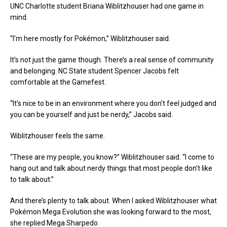
UNC Charlotte student Briana Wiblitzhouser had one game in
mind.
“I’m here mostly for Pokémon,” Wiblitzhouser said.
It’s not just the game though. There’s a real sense of community
and belonging. NC State student Spencer Jacobs felt
comfortable at the Gamefest.
“It’s nice to be in an environment where you don’t feel judged and
you can be yourself and just be nerdy,” Jacobs said.
Wiblitzhouser feels the same.
“These are my people, you know?” Wiblitzhouser said. “I come to
hang out and talk about nerdy things that most people don’t like
to talk about.”
And there’s plenty to talk about. When I asked Wiblitzhouser what
Pokémon Mega Evolution she was looking forward to the most,
she replied Mega Sharpedo.