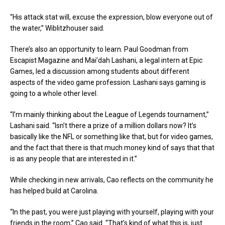
“His attack stat will, excuse the expression, blow everyone out of
the water,” Wiblitzhouser said.
There’s also an opportunity to learn. Paul Goodman from
Escapist Magazine and Mai’dah Lashani, a legal intern at Epic
Games, led a discussion among students about different
aspects of the video game profession. Lashani says gaming is
going to a whole other level.
“I’m mainly thinking about the League of Legends tournament,”
Lashani said. “Isn’t there a prize of a million dollars now? It’s
basically like the NFL or something like that, but for video games,
and the fact that there is that much money kind of says that that
is as any people that are interested in it.”
While checking in new arrivals, Cao reflects on the community he
has helped build at Carolina.
“In the past, you were just playing with yourself, playing with your
friends in the room,” Cao said. “That’s kind of what this is, just