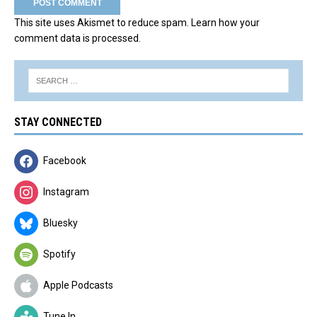
This site uses Akismet to reduce spam.
Learn how your
comment data is processed.
STAY CONNECTED
Facebook
Instagram
Bluesky
Spotify
Apple Podcasts
Tune In