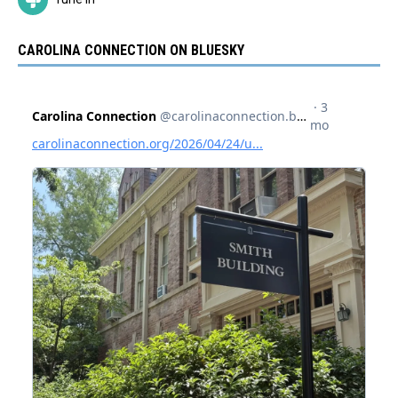
CAROLINA CONNECTION ON BLUESKY