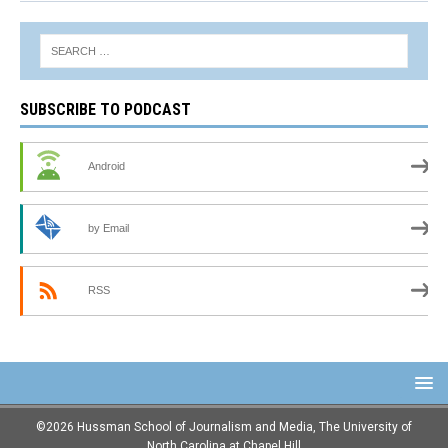
SUBSCRIBE TO PODCAST
Android
by Email
RSS
©2026 Hussman School of Journalism and Media, The University of
North Carolina at Chapel Hill