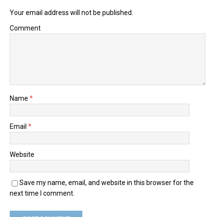
Your email address will not be published.
Comment
Name
*
Email
*
Website
Save my name, email, and website in this browser for the
next time I comment.