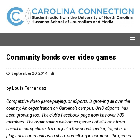
Community bonds over video games
September 20, 2014
by Louis Fernandez
Competitive video game playing, or eSports, is growing all over the
country. An organization on Carolina’s campus, UNC eSports, has
been growing too. The club’s Facebook page now has over 700
members. The organization welcomes gamers of all kinds from
casual to competitive. It’s not just a few people getting together to
play, but a community who share something in common: the games