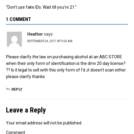
“Don’t use fake IDs. Wait till you’re 21.”
1 COMMENT
Heather
says:
SEPTEMBER 24, 2017 AT 9:02 AM
Please clarify the law on purchasing alcohol at an ABC STORE
when their only form of identification is the dmv 20 day license?
?? Is it legal to sell with this only form of I’d ,it doesn’t scan either
please clarify thanks
REPLY
Leave a Reply
Your email address will not be published.
Comment