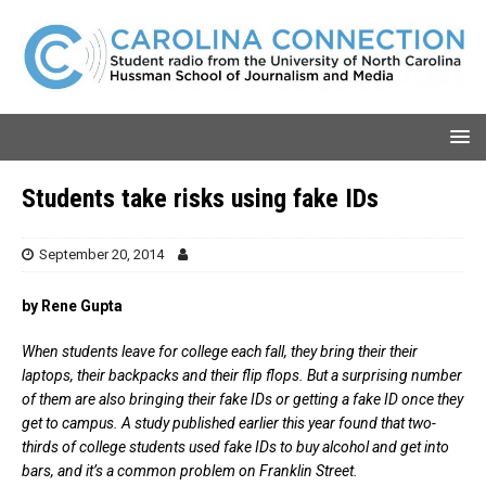
Students take risks using fake IDs
September 20, 2014
by Rene Gupta
When students leave for college each fall, they bring their their
laptops, their backpacks and their flip flops. But a surprising number
of them are also bringing their fake IDs or getting a fake ID once they
get to campus. A study published earlier this year found that two-
thirds of college students used fake IDs to buy alcohol and get into
bars, and it’s a common problem on Franklin Street.