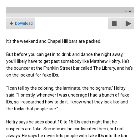
00:00
Download
It’s the weekend and Chapel Hill bars are packed.
But before you can get in to drink and dance the night away,
you’ll likely have to get past somebody like Matthew Holtry. He’s
the bouncer at the Franklin Street bar called The Library, and he’s
on the lookout for fake IDs.
“I can tell by the coloring, the laminate, the holograms,” Holtry
said. “Honestly, whenever I was underage I had a bunch of fake
IDs, so I researched how to do it. I know what they look like and
the tricks that people use.”
Holtry says he sees about 10 to 15 IDs each night that he
suspects are fake. Sometimes he confiscates them, but not
always. He says he never lets people with fake IDs into the bar.