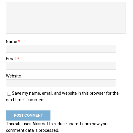
Name
*
Email
*
Website
Save my name, email, and website in this browser for the
next time I comment.
This site uses Akismet to reduce spam.
Learn how your
comment data is processed.