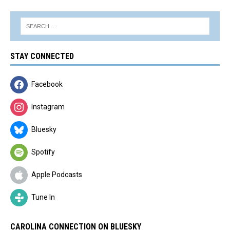
STAY CONNECTED
Facebook
Instagram
Bluesky
Spotify
Apple Podcasts
Tune In
CAROLINA CONNECTION ON BLUESKY