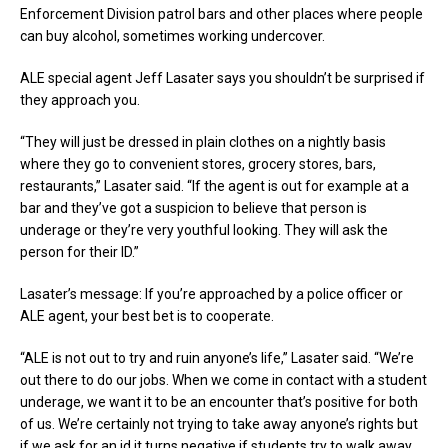
Enforcement Division patrol bars and other places where people
can buy alcohol, sometimes working undercover.
ALE special agent Jeff Lasater says you shouldn’t be surprised if
they approach you.
“They will just be dressed in plain clothes on a nightly basis
where they go to convenient stores, grocery stores, bars,
restaurants,” Lasater said. “If the agent is out for example at a
bar and they’ve got a suspicion to believe that person is
underage or they’re very youthful looking. They will ask the
person for their ID.”
Lasater’s message: If you’re approached by a police officer or
ALE agent, your best bet is to cooperate.
“ALE is not out to try and ruin anyone’s life,” Lasater said. “We’re
out there to do our jobs. When we come in contact with a student
underage, we want it to be an encounter that’s positive for both
of us. We’re certainly not trying to take away anyone’s rights but
if we ask for an id it turns negative if students try to walk away