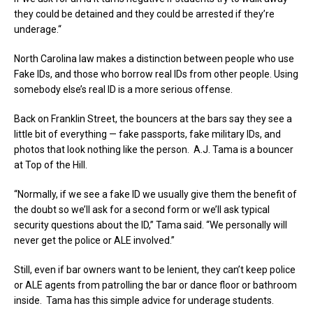
they could be detained and they could be arrested if they’re
underage.“
North Carolina law makes a distinction between people who use
Fake IDs, and those who borrow real IDs from other people. Using
somebody else’s real ID is a more serious offense.
Back on Franklin Street, the bouncers at the bars say they see a
little bit of everything — fake passports, fake military IDs, and
photos that look nothing like the person. A.J. Tama is a bouncer
at Top of the Hill.
“Normally, if we see a fake ID we usually give them the benefit of
the doubt so we’ll ask for a second form or we’ll ask typical
security questions about the ID,” Tama said. “We personally will
never get the police or ALE involved.”
Still, even if bar owners want to be lenient, they can’t keep police
or ALE agents from patrolling the bar or dance floor or bathroom
inside. Tama has this simple advice for underage students.