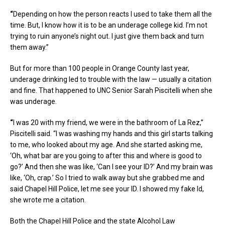
“
Depending on how the person reacts I used to take them all the
time. But, I know how it is to be an underage college kid. I’m not
trying to ruin anyone’s night out. I just give them back and turn
them away.”
But for more than 100 people in Orange County last year,
underage drinking led to trouble with the law — usually a citation
and fine. That happened to UNC Senior Sarah Piscitelli when she
was underage.
“
I was 20 with my friend, we were in the bathroom of La Rez,”
Piscitelli said. “I was washing my hands and this girl starts talking
to me, who looked about my age. And she started asking me,
‘Oh, what bar are you going to after this and where is good to
go?’ And then she was like, ‘Can I see your ID?’ And my brain was
like, ‘Oh, crap.’ So I tried to walk away but she grabbed me and
said Chapel Hill Police, let me see your ID. I showed my fake Id,
she wrote me a citation.
Both the Chapel Hill Police and the state Alcohol Law