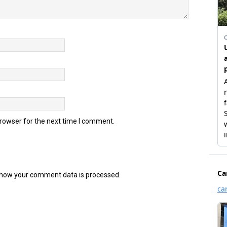
browser for the next time I comment.
how your comment data is processed.