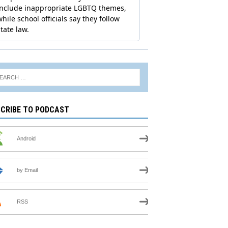
CRIBE TO PODCAST
Android
by Email
RSS