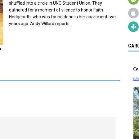
shuffled into a circle in UNC Student Union. They
gathered for a moment of silence to honor Faith
Hedgepeth, who was found dead in her apartment two
years ago. Andy Willard reports.
CARO
a