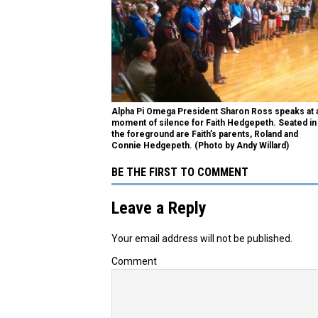
Alpha Pi Omega President Sharon Ross speaks at 
moment of silence for Faith Hedgepeth. Seated in
the foreground are Faith’s parents, Roland and
Connie Hedgepeth. (Photo by Andy Willard)
BE THE FIRST TO COMMENT
Leave a Reply
Your email address will not be published.
Comment