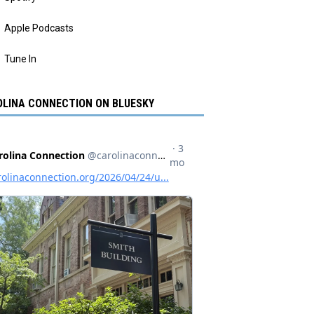
Apple Podcasts
Tune In
LINA CONNECTION ON BLUESKY