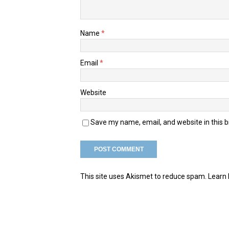
Name
*
Email
*
Website
Save my name, email, and website in this 
This site uses Akismet to reduce spam.
Learn 