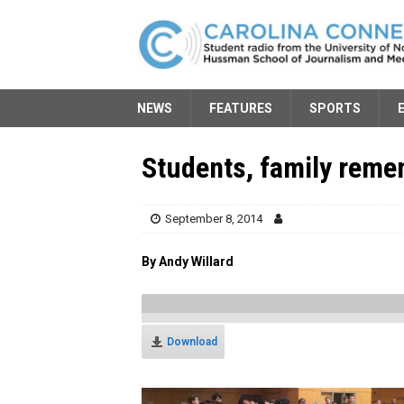
NEWS
FEATURES
SPORTS
Students, family rem
September 8, 2014
By Andy Willard
Download