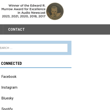
CONTACT
Y CONNECTED
Facebook
Instagram
Bluesky
Spotify