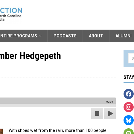
ENTIRE PROGRAMS
PODCASTS
ABOUT
ALUMNI
ember Hedgepeth
STA
00:00
With shoes wet from the rain, more than 100 people