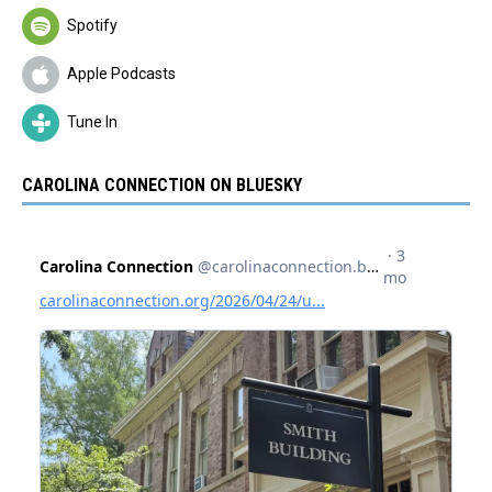
Spotify
Apple Podcasts
Tune In
CAROLINA CONNECTION ON BLUESKY