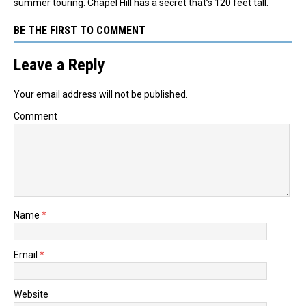
summer touring. Chapel Hill has a secret that’s 120 feet tall.
BE THE FIRST TO COMMENT
Leave a Reply
Your email address will not be published.
Comment
Name
*
Email
*
Website