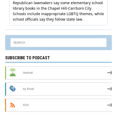
SUBSCRIBE TO PODCAST
Android
by Email
RSS