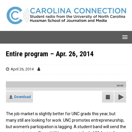
Entire program – Apr. 26, 2014
April 26, 2014
00:00
Download
The job market is slightly better for UNC grads this year, but
many still are looking for work. UNC promotes entrepreneurship,
but women’s participation is lagging. A student band will send the