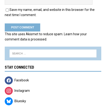
Save my name, email, and website in this browser for the
next time I comment.
This site uses Akismet to reduce spam.
Learn how your
comment data is processed.
STAY CONNECTED
Facebook
Instagram
Bluesky