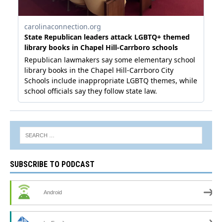
SUBSCRIBE TO PODCAST
Android