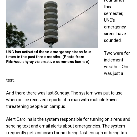
this
semester,
UNC’s
emergency
sirens have
sounded.
UNC has activated these emergency sirens four
Two were for
times in the past three months. (Photo from
inclement
Flikr/squishyray via creative commons license)
weather. One
was just a
test.
And there there was last Sunday. The system was put to use
when police received reports of a man with multiple knives
threatening people on campus.
Alert Carolina is the system responsible for turning on sirens and
sending text and email alerts about emergencies. The system
frequently gets criticism for not being fast enough or being too