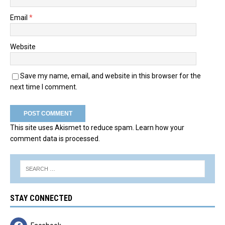
Email
*
Website
Save my name, email, and website in this browser for the
next time I comment.
This site uses Akismet to reduce spam.
Learn how your
comment data is processed.
STAY CONNECTED