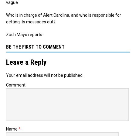
vague.
Who is in charge of Alert Carolina, and who is responsible for
getting its messages out?
Zach Mayo reports.
BE THE FIRST TO COMMENT
Leave a Reply
Your email address will not be published.
Comment
Name
*