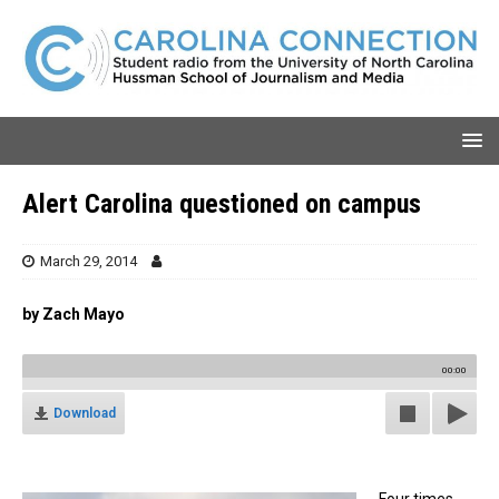
Alert Carolina questioned on campus
March 29, 2014
by Zach Mayo
00:00
Download
Four times