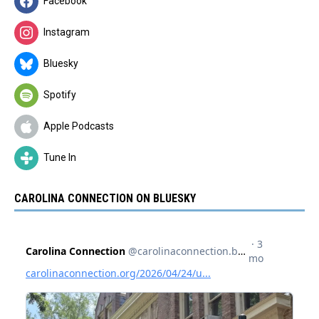
Facebook
Instagram
Bluesky
Spotify
Apple Podcasts
Tune In
CAROLINA CONNECTION ON BLUESKY