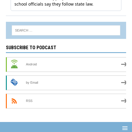
SUBSCRIBE TO PODCAST
Android
by Email
RSS