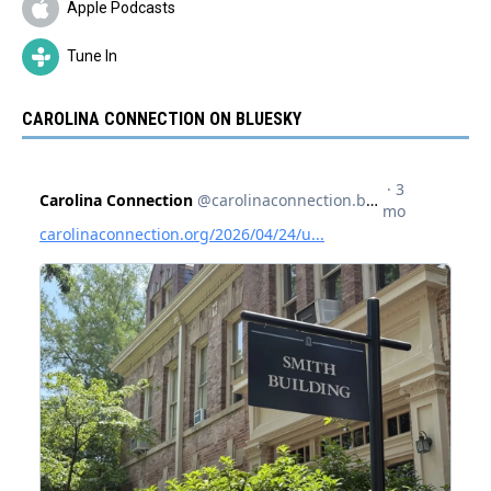
Apple Podcasts
Tune In
CAROLINA CONNECTION ON BLUESKY