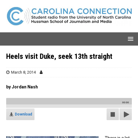
Heels visit Duke, seek 13th straight
March 8, 2014
by Jordan Nash
00:00
Download
There is a lot