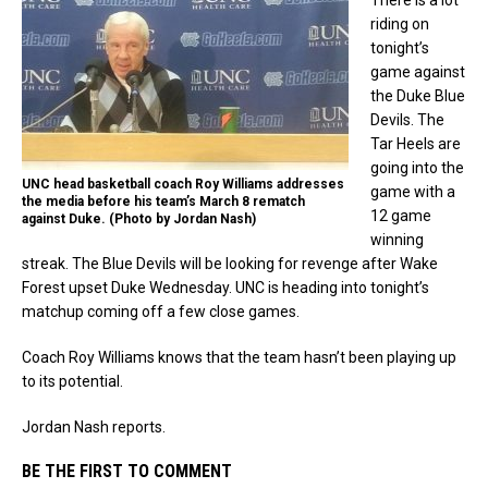
riding on
tonight’s
game against
the Duke Blue
Devils. The
Tar Heels are
going into the
UNC head basketball coach Roy Williams addresses
game with a
the media before his team’s March 8 rematch
12 game
against Duke. (Photo by Jordan Nash)
winning
streak. The Blue Devils will be looking for revenge after Wake
Forest upset Duke Wednesday. UNC is heading into tonight’s
matchup coming off a few close games.
Coach Roy Williams knows that the team hasn’t been playing up
to its potential.
Jordan Nash reports.
BE THE FIRST TO COMMENT