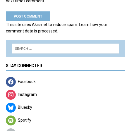
next time I comment.
This site uses Akismet to reduce spam.
Learn how your
comment data is processed.
STAY CONNECTED
Facebook
Instagram
Bluesky
Spotify