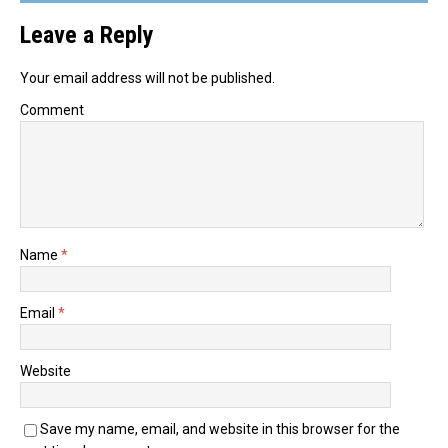
Leave a Reply
Your email address will not be published.
Comment
Name
*
Email
*
Website
Save my name, email, and website in this browser for the