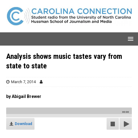
Analysis shows music tastes vary from
state to state
March 7, 2014
by Abigail Brewer
00:00
Download