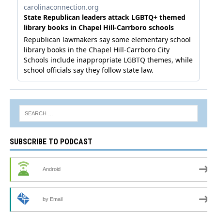
SUBSCRIBE TO PODCAST
Android
by Email