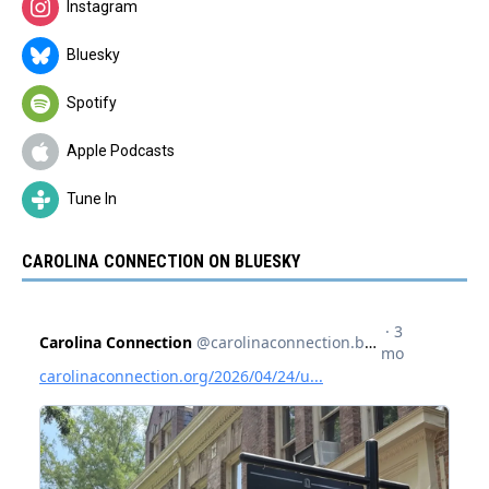
Instagram
Bluesky
Spotify
Apple Podcasts
Tune In
CAROLINA CONNECTION ON BLUESKY