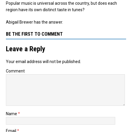
Popular music is universal across the country, but does each
region have its own distinct taste in tunes?
Abigail Brewer has the answer.
BE THE FIRST TO COMMENT
Leave a Reply
Your email address will not be published.
Comment
Name
*
Email
*