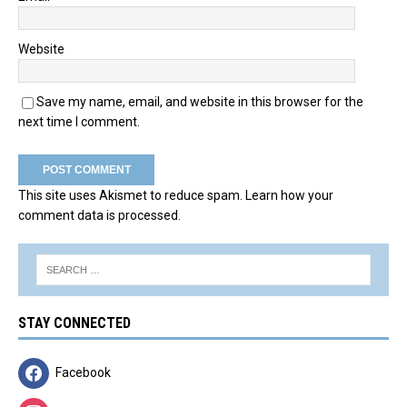
Website
Save my name, email, and website in this browser for the
next time I comment.
This site uses Akismet to reduce spam.
Learn how your
comment data is processed.
STAY CONNECTED
Facebook