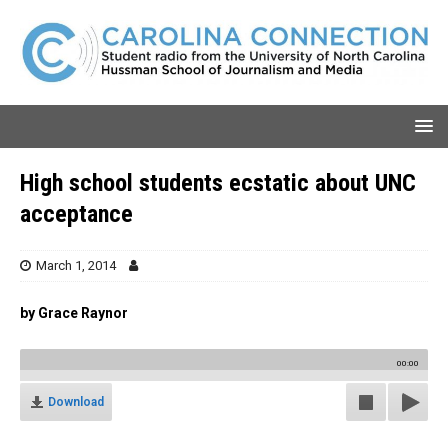
High school students ecstatic about UNC
acceptance
March 1, 2014
by Grace Raynor
00:00
Download