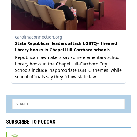
SUBSCRIBE TO PODCAST