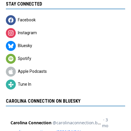
STAY CONNECTED
Facebook
Instagram
Bluesky
Spotify
Apple Podcasts
Tune In
CAROLINA CONNECTION ON BLUESKY