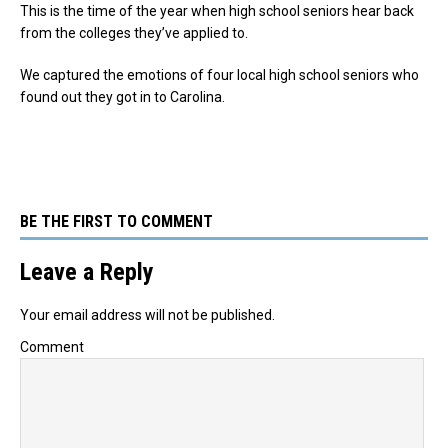
This is the time of the year when high school seniors hear back
from the colleges they’ve applied to.
We captured the emotions of four local high school seniors who
found out they got in to Carolina.
BE THE FIRST TO COMMENT
Leave a Reply
Your email address will not be published.
Comment