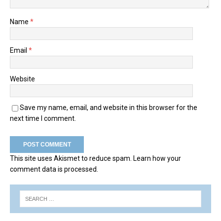
Name
*
Email
*
Website
Save my name, email, and website in this browser for the
next time I comment.
This site uses Akismet to reduce spam.
Learn how your
comment data is processed.