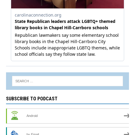
SUBSCRIBE TO PODCAST
Android
by Email