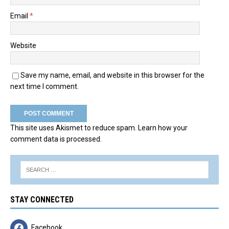
Email
*
Website
Save my name, email, and website in this browser for the
next time I comment.
This site uses Akismet to reduce spam.
Learn how your
comment data is processed.
STAY CONNECTED
Facebook