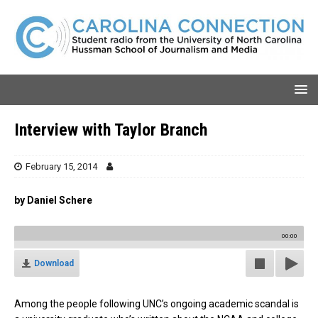
Interview with Taylor Branch
February 15, 2014
by Daniel Schere
00:00
Download
Among the people following UNC’s ongoing academic scandal is