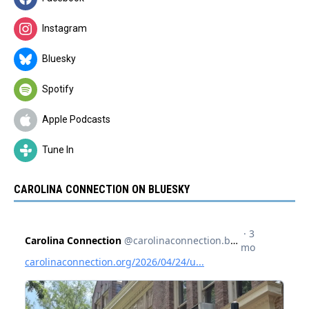
Instagram
Bluesky
Spotify
Apple Podcasts
Tune In
CAROLINA CONNECTION ON BLUESKY