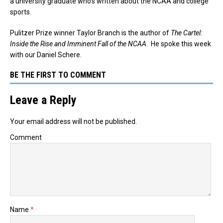
a university graduate who’s written about the NCAA and college
sports.
Pulitzer Prize winner Taylor Branch is the author of
The Cartel:
Inside the Rise and Imminent Fall of the NCAA
. He spoke this week
with our Daniel Schere.
BE THE FIRST TO COMMENT
Leave a Reply
Your email address will not be published.
Comment
Name
*