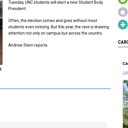
Tuesday, UNC students will elect a new Student Body
President.
Often, the election comes and goes without most
students even noticing. But this year, the race is drawing
attention not only on campus but across the country.
CARO
Andrew Stern reports.
g