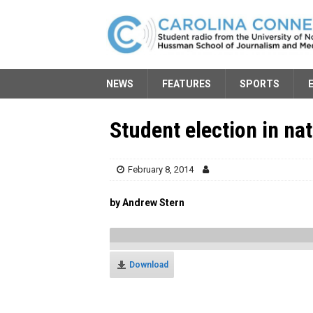
NEWS
FEATURES
SPORTS
Student election in nat
February 8, 2014
by Andrew Stern
Download