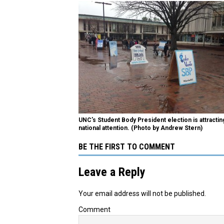
UNC’s Student Body President election is attractin
national attention. (Photo by Andrew Stern)
BE THE FIRST TO COMMENT
Leave a Reply
Your email address will not be published.
Comment