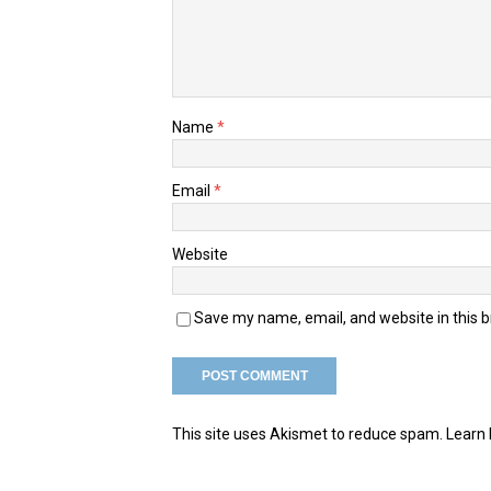
Name
*
Email
*
Website
Save my name, email, and website in this 
This site uses Akismet to reduce spam.
Learn 