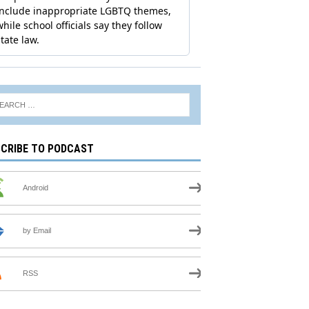
CRIBE TO PODCAST
Android
by Email
RSS