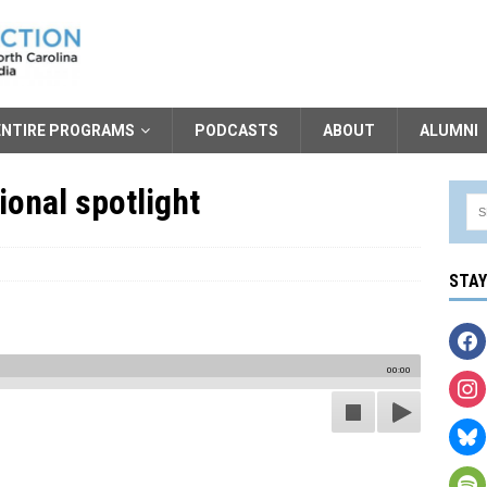
ENTIRE PROGRAMS
PODCASTS
ABOUT
ALUMNI
ional spotlight
STA
00:00