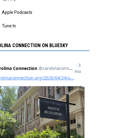
Apple Podcasts
Tune In
LINA CONNECTION ON BLUESKY