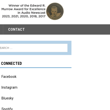
CONTACT
Y CONNECTED
Facebook
Instagram
Bluesky
Spotify