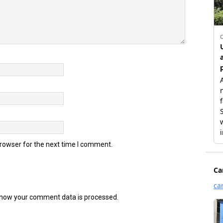
browser for the next time I comment.
how your comment data is processed.