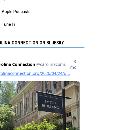
Apple Podcasts
Tune In
LINA CONNECTION ON BLUESKY