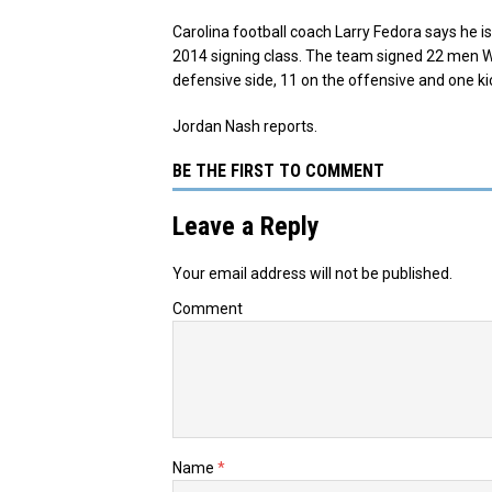
Carolina football coach Larry Fedora says he is
2014 signing class. The team signed 22 men W
defensive side, 11 on the offensive and one ki
Jordan Nash reports.
BE THE FIRST TO COMMENT
Leave a Reply
Your email address will not be published.
Comment
Name
*