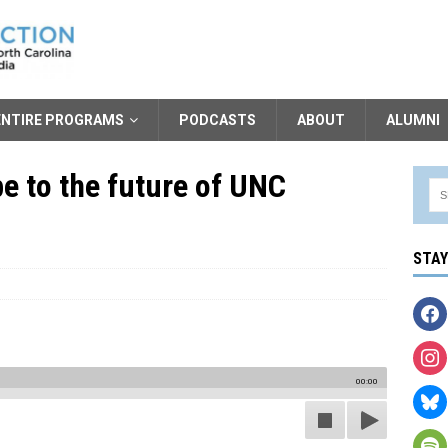
ENTIRE PROGRAMS
PODCASTS
ABOUT
ALUMNI
e to the future of UNC
STA
00:00