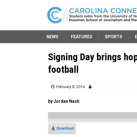
NEWS
FEATURES
SPORTS
Signing Day brings hop
football
February 8, 2014
by Jordan Nash
Download