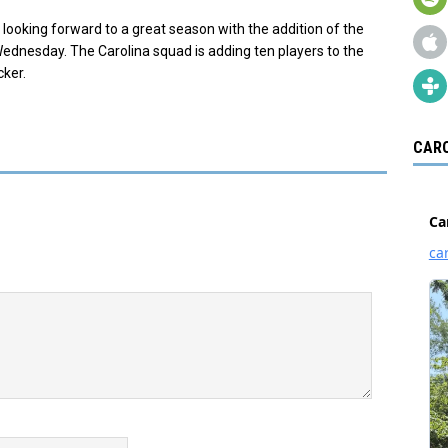
 looking forward to a great season with the addition of the
ednesday. The Carolina squad is adding ten players to the
cker.
CARO