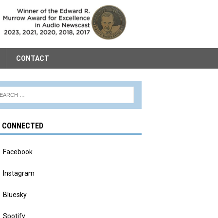
CONTACT
Y CONNECTED
Facebook
Instagram
Bluesky
Spotify