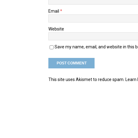
Email
*
Website
Save my name, email, and website in this 
This site uses Akismet to reduce spam.
Learn 