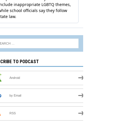
CRIBE TO PODCAST
Android
by Email
RSS