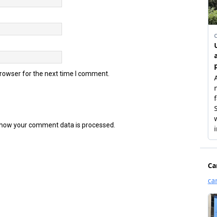
browser for the next time I comment.
how your comment data is processed.