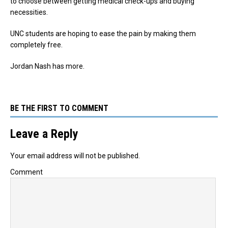
to choose between getting medical check-ups and buying
necessities.
UNC students are hoping to ease the pain by making them
completely free.
Jordan Nash has more.
BE THE FIRST TO COMMENT
Leave a Reply
Your email address will not be published.
Comment