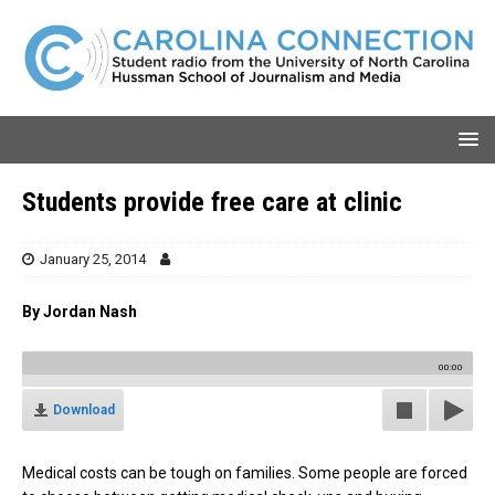
Students provide free care at clinic
January 25, 2014
By Jordan Nash
00:00
Download
Medical costs can be tough on families. Some people are forced