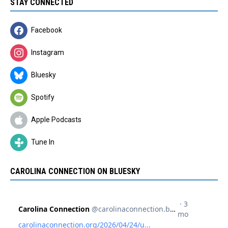
STAY CONNECTED
Facebook
Instagram
Bluesky
Spotify
Apple Podcasts
Tune In
CAROLINA CONNECTION ON BLUESKY