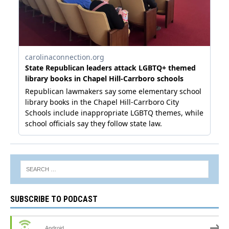
SUBSCRIBE TO PODCAST
Android