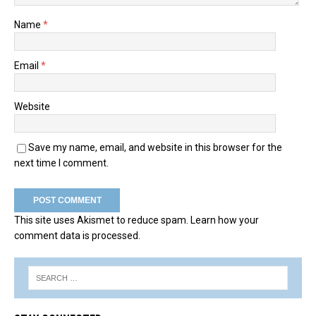
Name
*
Email
*
Website
Save my name, email, and website in this browser for the
next time I comment.
This site uses Akismet to reduce spam.
Learn how your
comment data is processed.