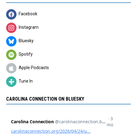
Facebook
Instagram
Bluesky
Spotify
Apple Podcasts
Tune In
CAROLINA CONNECTION ON BLUESKY