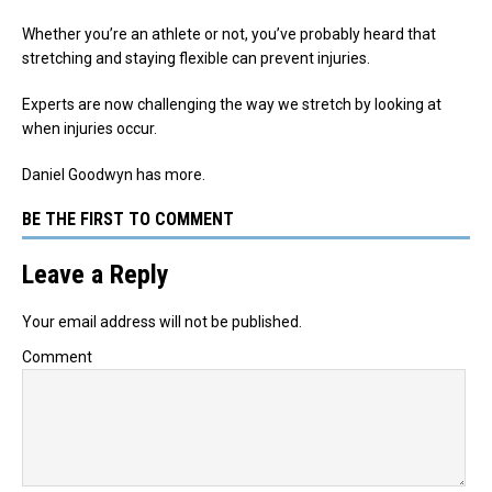
Whether you’re an athlete or not, you’ve probably heard that
stretching and staying flexible can prevent injuries.
Experts are now challenging the way we stretch by looking at
when injuries occur.
Daniel Goodwyn has more.
BE THE FIRST TO COMMENT
Leave a Reply
Your email address will not be published.
Comment