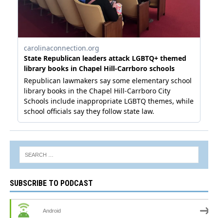
SUBSCRIBE TO PODCAST
Android