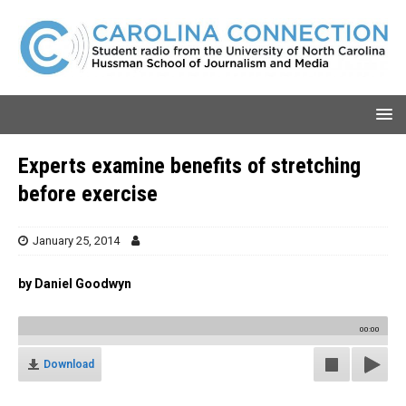
Experts examine benefits of stretching
before exercise
January 25, 2014
by Daniel Goodwyn
00:00
Download