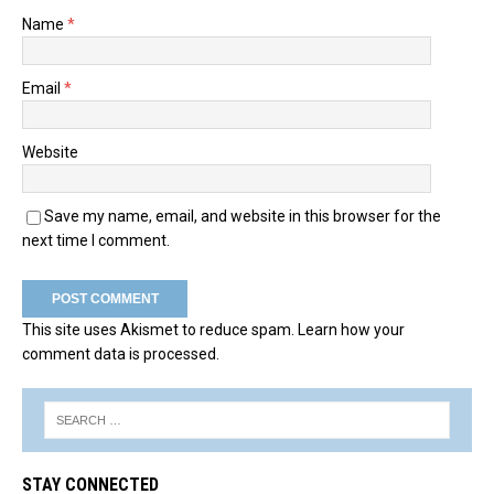
Name
*
Email
*
Website
Save my name, email, and website in this browser for the
next time I comment.
This site uses Akismet to reduce spam.
Learn how your
comment data is processed.
STAY CONNECTED