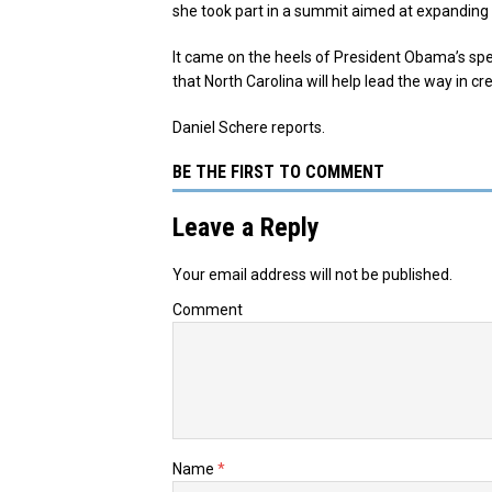
she took part in a summit aimed at expanding 
It came on the heels of President Obama’s spe
that North Carolina will help lead the way in 
Daniel Schere reports.
BE THE FIRST TO COMMENT
Leave a Reply
Your email address will not be published.
Comment
Name
*