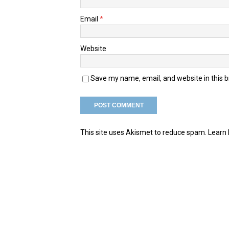
Email
*
Website
Save my name, email, and website in this 
This site uses Akismet to reduce spam.
Learn 