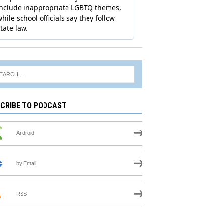
CRIBE TO PODCAST
Android
by Email
RSS