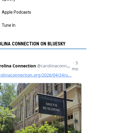
Apple Podcasts
Tune In
LINA CONNECTION ON BLUESKY