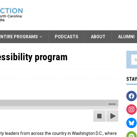
ENTIRE PROGRAMS
PODCASTS
ABOUT
ALUMNI
ssibility program
STA
00:00
sity leaders from across the country in Washington D.C., where