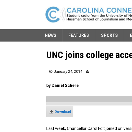
NEWS
FEATURES
SPORTS
UNC joins college acce
January 24, 2014
by Daniel Schere
Download
Last week, Chancellor Carol Folt joined univer