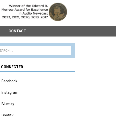
CONTACT
Y CONNECTED
Facebook
Instagram
Bluesky
Spotify