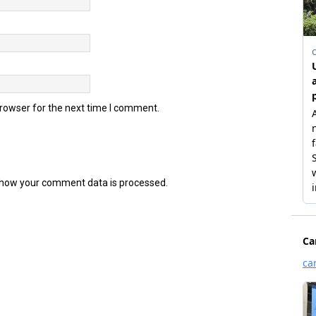
browser for the next time I comment.
how your comment data is processed.