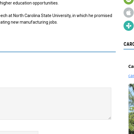
higher education opportunities.
ech at North Carolina State University, in which he promised
creating new manufacturing jobs.
CARO