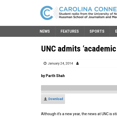
NEWS
FEATURES
SPORTS
UNC admits ‘academic 
January 24, 2014
by Parth Shah
Download
Although it’s a new year, the news at UNC is sti