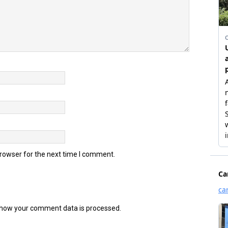
browser for the next time I comment.
how your comment data is processed.