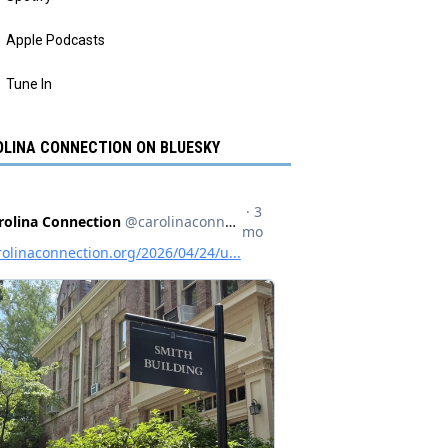
Apple Podcasts
Tune In
LINA CONNECTION ON BLUESKY