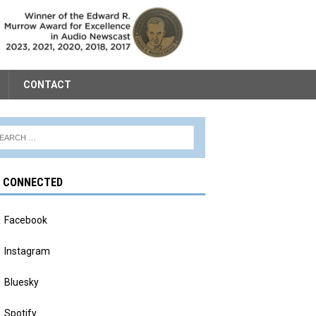
CONTACT
Y CONNECTED
Facebook
Instagram
Bluesky
Spotify