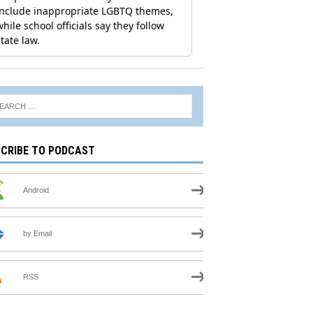
CRIBE TO PODCAST
Android
by Email
RSS