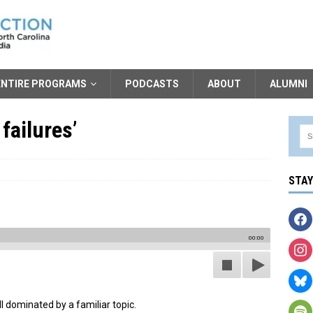
ENTIRE PROGRAMS
PODCASTS
ABOUT
ALUMNI
failures’
STA
00:00
ll dominated by a familiar topic.