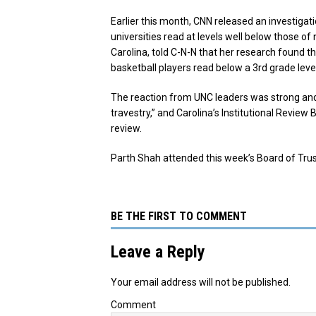
Earlier this month, CNN released an investigat
universities read at levels well below those o
Carolina, told C-N-N that her research found t
basketball players read below a 3rd grade level
The reaction from UNC leaders was strong and 
travestry,” and Carolina’s Institutional Revie
review.
Parth Shah attended this week’s Board of Tr
BE THE FIRST TO COMMENT
Leave a Reply
Your email address will not be published.
Comment