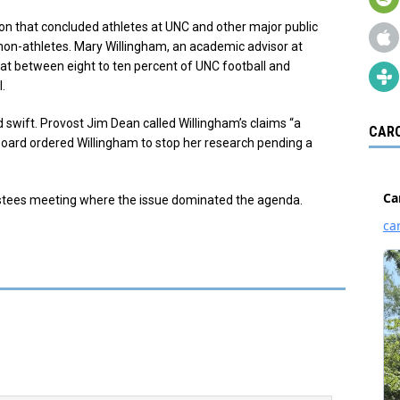
ion that concluded athletes at UNC and other major public
f non-athletes. Mary Willingham, an academic advisor at
hat between eight to ten percent of UNC football and
.
swift. Provost Jim Dean called Willingham’s claims “a
CARO
w Board ordered Willingham to stop her research pending a
ustees meeting where the issue dominated the agenda.