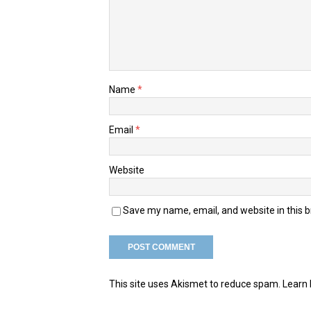
Name
*
Email
*
Website
Save my name, email, and website in this 
This site uses Akismet to reduce spam.
Learn 