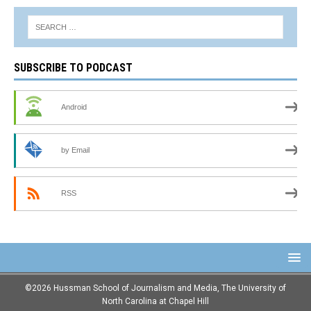
SUBSCRIBE TO PODCAST
Android
by Email
RSS
©2026 Hussman School of Journalism and Media, The University of
North Carolina at Chapel Hill