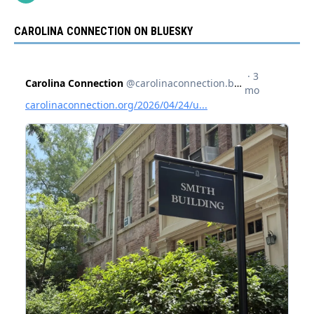
CAROLINA CONNECTION ON BLUESKY