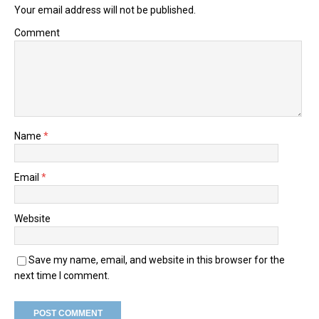
Your email address will not be published.
Comment
Name
*
Email
*
Website
Save my name, email, and website in this browser for the
next time I comment.