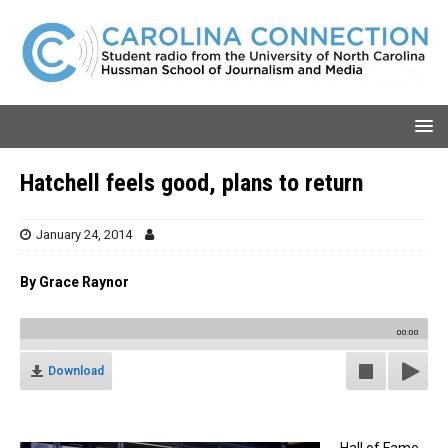
Hatchell feels good, plans to return
January 24, 2014
By Grace Raynor
00:00
Download
Hall of Fame