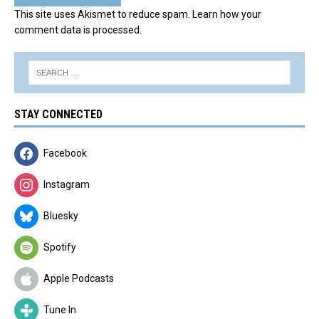
This site uses Akismet to reduce spam.
Learn how your
comment data is processed.
STAY CONNECTED
Facebook
Instagram
Bluesky
Spotify
Apple Podcasts
Tune In