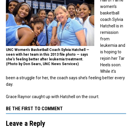
women’s
basketball
coach Sylvia
Hatchell is in
remission
from
leukemia and
UNC Women’s Basketball Coach Sylvia Hatchell —
is hoping to
seen with her team in this 2013 file photo — says
rejoin her Tar
she’s feeling better after leukemia treatment.
(Photo by Don Sears, UNC News Services)
Heels soon.
While it’s
been a struggle for her, the coach says she’s feeling better every
day.
Grace Raynor caught up with Hatchell on the court.
BE THE FIRST TO COMMENT
Leave a Reply