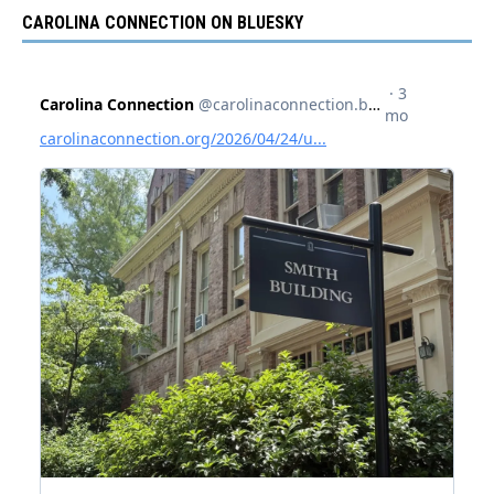
CAROLINA CONNECTION ON BLUESKY