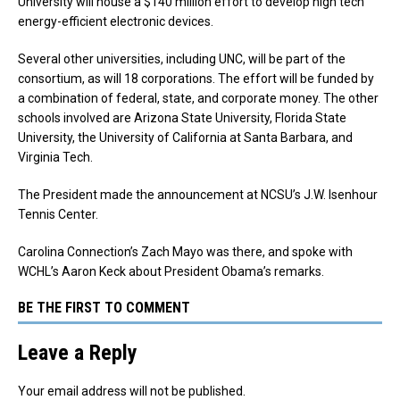
University will house a $140 million effort to develop high tech
energy-efficient electronic devices.
Several other universities, including UNC, will be part of the
consortium, as will 18 corporations. The effort will be funded by
a combination of federal, state, and corporate money. The other
schools involved are Arizona State University, Florida State
University, the University of California at Santa Barbara, and
Virginia Tech.
The President made the announcement at NCSU’s J.W. Isenhour
Tennis Center.
Carolina Connection’s Zach Mayo was there, and spoke with
WCHL’s Aaron Keck about President Obama’s remarks.
BE THE FIRST TO COMMENT
Leave a Reply
Your email address will not be published.