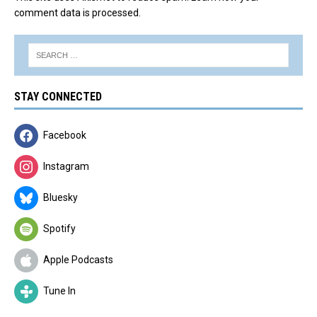
comment data is processed.
STAY CONNECTED
Facebook
Instagram
Bluesky
Spotify
Apple Podcasts
Tune In