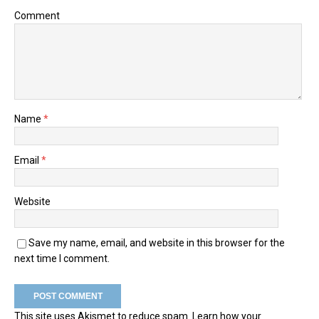
Comment
Name
*
Email
*
Website
Save my name, email, and website in this browser for the
next time I comment.
This site uses Akismet to reduce spam.
Learn how your