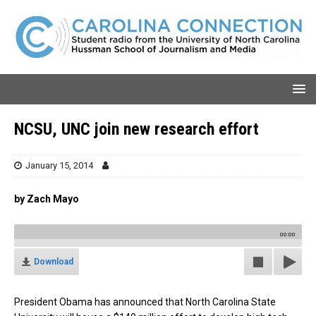
NCSU, UNC join new research effort
January 15, 2014
by Zach Mayo
00:00
Download
President Obama has announced that North Carolina State