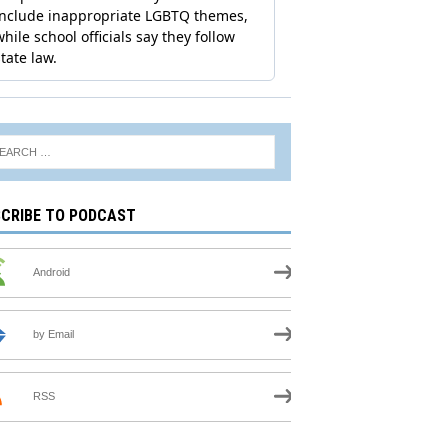
CRIBE TO PODCAST
Android
by Email
RSS