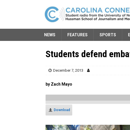
NEWS
FEATURES
SPORTS
Students defend embat
December 7, 2013
by Zach Mayo
Download