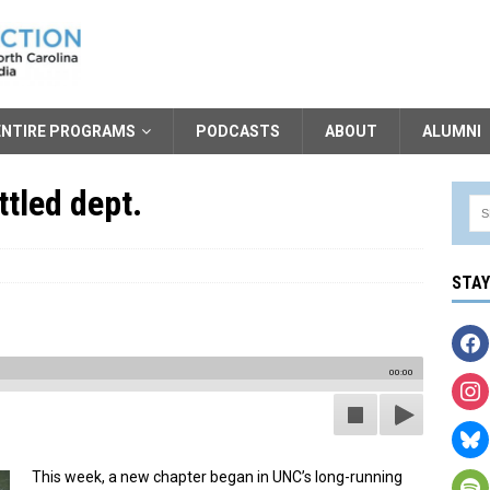
ENTIRE PROGRAMS
PODCASTS
ABOUT
ALUMNI
tled dept.
STA
00:00
This week, a new chapter began in UNC’s long-running