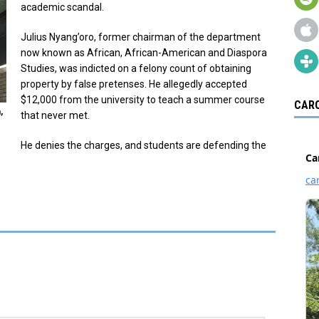
academic scandal.
Julius Nyang’oro, former chairman of the department
now known as African, African-American and Diaspora
Studies, was indicted on a felony count of obtaining
property by false pretenses. He allegedly accepted
$12,000 from the university to teach a summer course
CARO
,
that never met.
He denies the charges, and students are defending the