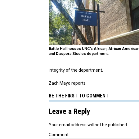
Battle Hall houses UNC’s African, African American
and Diaspora Studies department.
integrity of the department.
Zach Mayo reports.
BE THE FIRST TO COMMENT
Leave a Reply
Your email address will not be published.
Comment