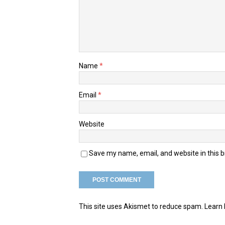
Name
*
Email
*
Website
Save my name, email, and website in this 
This site uses Akismet to reduce spam.
Learn 