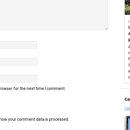
browser for the next time I comment.
how your comment data is processed.