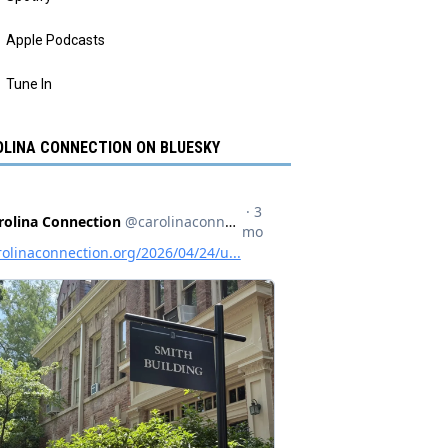
Apple Podcasts
Tune In
LINA CONNECTION ON BLUESKY