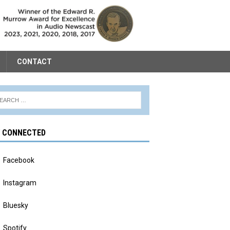
CONTACT
Y CONNECTED
Facebook
Instagram
Bluesky
Spotify