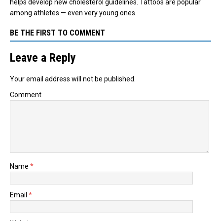
helps develop new cholesterol guidelines. Tattoos are popular
among athletes — even very young ones.
BE THE FIRST TO COMMENT
Leave a Reply
Your email address will not be published.
Comment
Name
*
Email
*