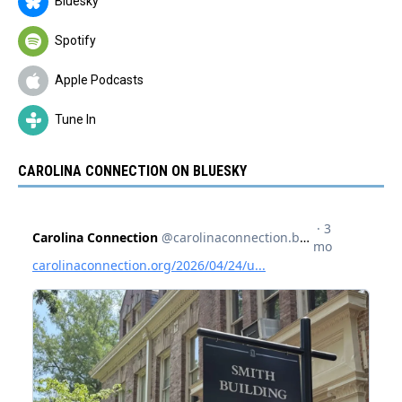
Bluesky
Spotify
Apple Podcasts
Tune In
CAROLINA CONNECTION ON BLUESKY