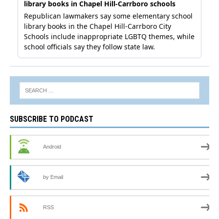
SUBSCRIBE TO PODCAST
Android
by Email
RSS