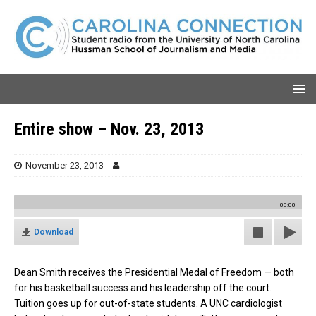
Entire show – Nov. 23, 2013
November 23, 2013
00:00
Download
Dean Smith receives the Presidential Medal of Freedom — both
for his basketball success and his leadership off the court.
Tuition goes up for out-of-state students. A UNC cardiologist