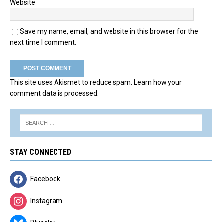
Website
Save my name, email, and website in this browser for the
next time I comment.
This site uses Akismet to reduce spam.
Learn how your
comment data is processed.
STAY CONNECTED
Facebook
Instagram