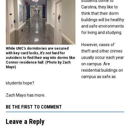
students come to
Carolina, they like to
think that their dorm
buildings will be healthy
and safe environments
for living and studying.
However, cases of
While UNC’s dormitories are secured
theft and other crimes
with key-card locks, it’s not hard for
usually occur each year
outsiders to find their way into dorms like
Connor residence hall. (Photo by Zach
on campus. Are
Mayo)
residential buildings on
campus as safe as
students hope?
Zach Mayo has more.
BE THE FIRST TO COMMENT
Leave a Reply