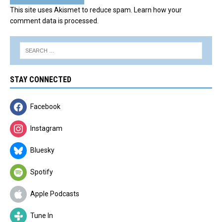
This site uses Akismet to reduce spam.
Learn how your
comment data is processed.
STAY CONNECTED
Facebook
Instagram
Bluesky
Spotify
Apple Podcasts
Tune In