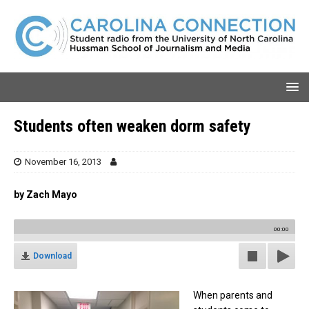
Students often weaken dorm safety
November 16, 2013
by Zach Mayo
00:00
Download
When parents and