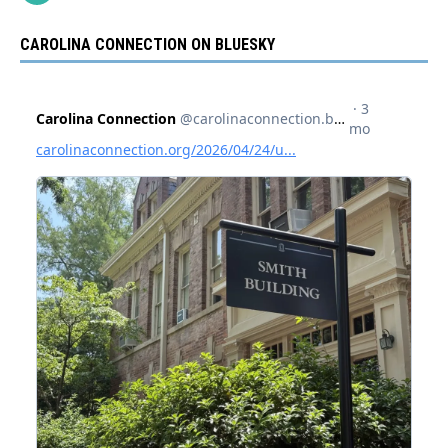
CAROLINA CONNECTION ON BLUESKY