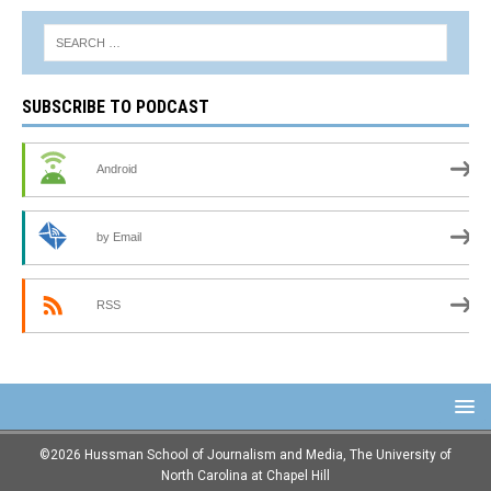
SUBSCRIBE TO PODCAST
Android
by Email
RSS
©2026 Hussman School of Journalism and Media, The University of
North Carolina at Chapel Hill