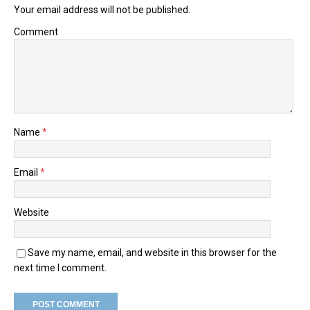
Your email address will not be published.
Comment
Name
*
Email
*
Website
Save my name, email, and website in this browser for the
next time I comment.