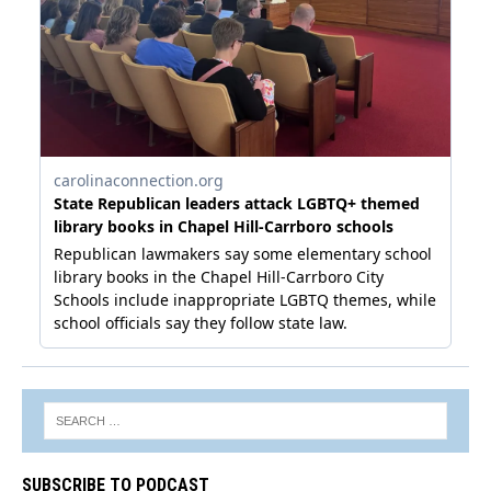
SUBSCRIBE TO PODCAST