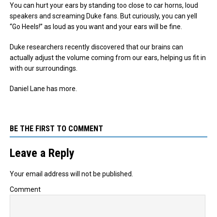
You can hurt your ears by standing too close to car horns, loud
speakers and screaming Duke fans. But curiously, you can yell
“Go Heels!” as loud as you want and your ears will be fine.
Duke researchers recently discovered that our brains can
actually adjust the volume coming from our ears, helping us fit in
with our surroundings.
Daniel Lane has more.
BE THE FIRST TO COMMENT
Leave a Reply
Your email address will not be published.
Comment