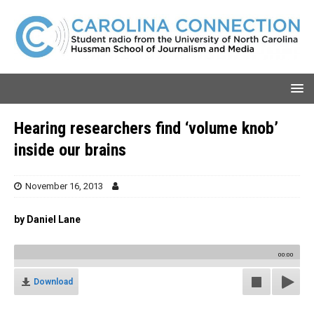
Hearing researchers find ‘volume knob’
inside our brains
November 16, 2013
by Daniel Lane
00:00
Download