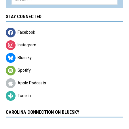
STAY CONNECTED
Facebook
Instagram
Bluesky
Spotify
Apple Podcasts
Tune In
CAROLINA CONNECTION ON BLUESKY