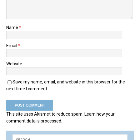
Name
*
Email
*
Website
Save my name, email, and website in this browser for the
next time I comment.
This site uses Akismet to reduce spam.
Learn how your
comment data is processed.