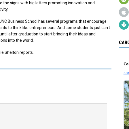
ce the signs with big letters promoting innovation and
ivity.
UNC Business School has several programs that encourage
ents to think like entrepreneurs. And some students just can’t
until after graduation to start bringing their ideas and
ons into the world.
CARO
ie Shelton reports.