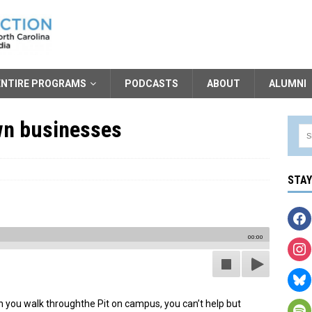
ENTIRE PROGRAMS
PODCASTS
ABOUT
ALUMNI
own businesses
STA
00:00
 you walk throughthe Pit on campus, you can’t help but