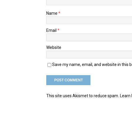
Name
*
Email
*
Website
Save my name, email, and website in this 
This site uses Akismet to reduce spam.
Learn 