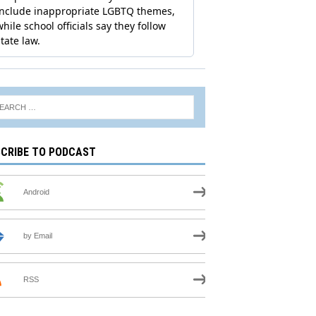
CRIBE TO PODCAST
Android
by Email
RSS