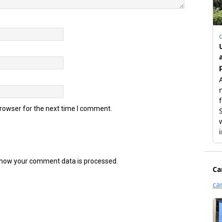
browser for the next time I comment.
how your comment data is processed.