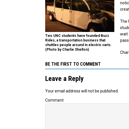
noti
creat
The 
stud
wait 
Two UNC students have founded Buzz
passi
Rides, a transportation business that
shuttles people around in electric carts.
(Photo by Charlie Shelton)
Charl
BE THE FIRST TO COMMENT
Leave a Reply
Your email address will not be published.
Comment