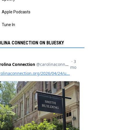
Apple Podcasts
Tune In
LINA CONNECTION ON BLUESKY