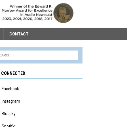
CONTACT
Y CONNECTED
Facebook
Instagram
Bluesky
Spotify