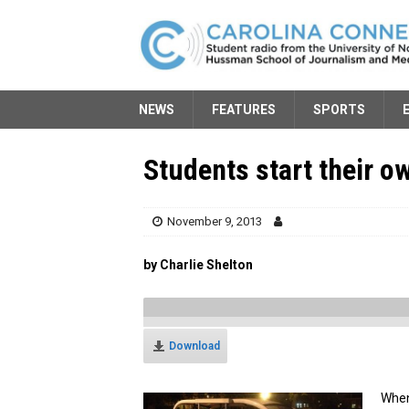
NEWS
FEATURES
SPORTS
Students start their 
November 9, 2013
by Charlie Shelton
Download
When