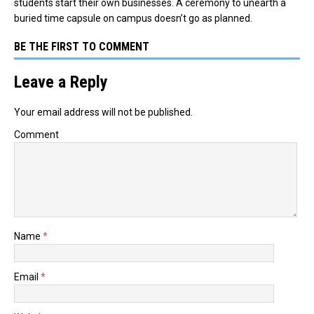
students start their own businesses. A ceremony to unearth a
buried time capsule on campus doesn’t go as planned.
BE THE FIRST TO COMMENT
Leave a Reply
Your email address will not be published.
Comment
Name
*
Email
*