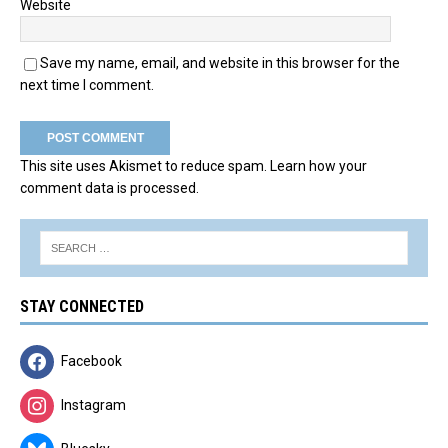
Website
Save my name, email, and website in this browser for the
next time I comment.
This site uses Akismet to reduce spam.
Learn how your
comment data is processed.
STAY CONNECTED
Facebook
Instagram