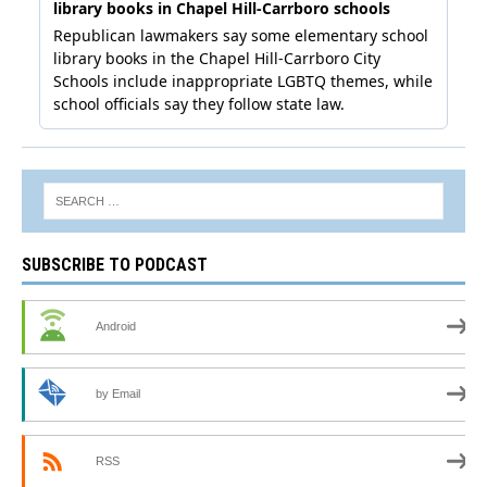
SUBSCRIBE TO PODCAST
Android
by Email
RSS