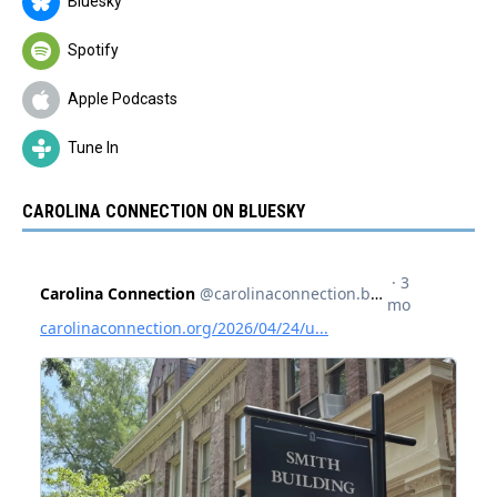
Bluesky
Spotify
Apple Podcasts
Tune In
CAROLINA CONNECTION ON BLUESKY