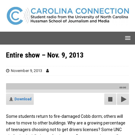
Entire show – Nov. 9, 2013
November 9, 2013
00:00
Download
Some students return to fire-damaged Cobb dorm; others will
have to move to other buildings. Why are a growing percentage
of teenagers choosing not to get drivers licenses? Some UNC