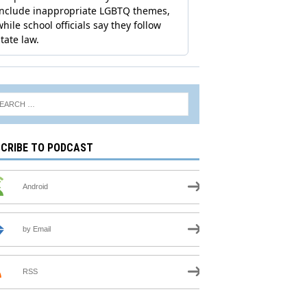
CRIBE TO PODCAST
Android
by Email
RSS