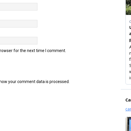
browser for the next time I comment.
how your comment data is processed.