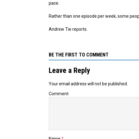
pace.
Rather than one episode per week, some people
Andrew Tie reports.
BE THE FIRST TO COMMENT
Leave a Reply
Your email address will not be published.
Comment
Name
*