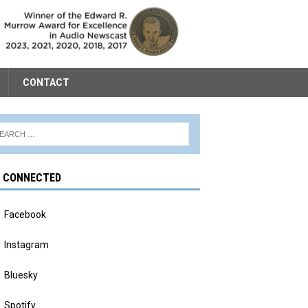
CONTACT
Y CONNECTED
Facebook
Instagram
Bluesky
Spotify