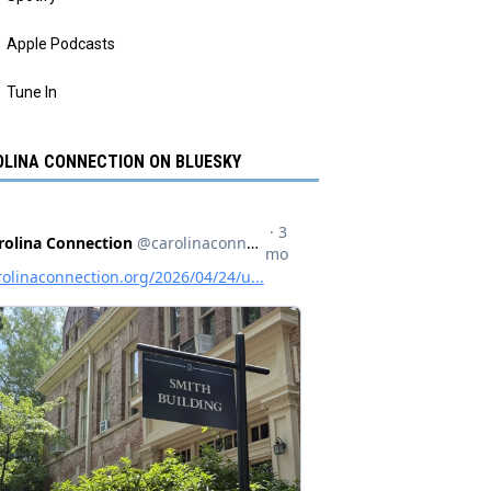
Apple Podcasts
Tune In
LINA CONNECTION ON BLUESKY