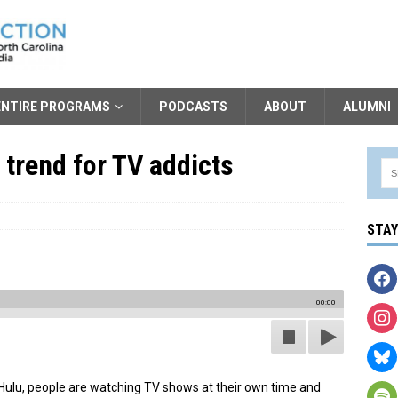
ENTIRE PROGRAMS
PODCASTS
ABOUT
ALUMNI
 trend for TV addicts
STA
00:00
nd Hulu, people are watching TV shows at their own time and