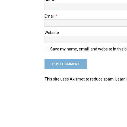
Email
*
Website
Save my name, email, and website in this 
This site uses Akismet to reduce spam.
Learn 