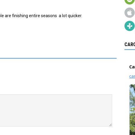
 are finishing entire seasons a lot quicker.
CARO