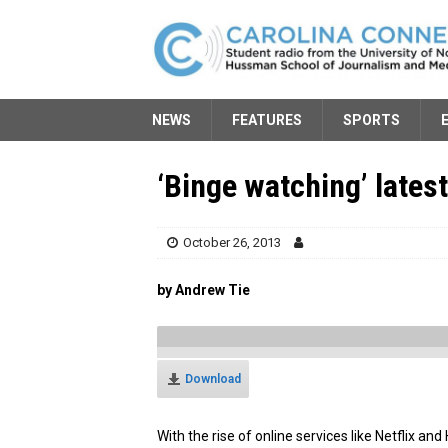
NEWS
FEATURES
SPORTS
‘Binge watching’ latest
October 26, 2013
by Andrew Tie
Download
With the rise of online services like Netflix a