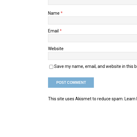
Name
*
Email
*
Website
Save my name, email, and website in this 
This site uses Akismet to reduce spam.
Learn 