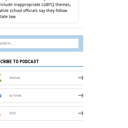
CRIBE TO PODCAST
Android
by Email
RSS