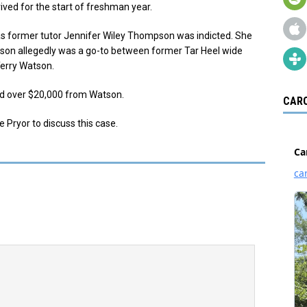
ived for the start of freshman year.
as former tutor Jennifer Wiley Thompson was indicted. She
son allegedly was a go-to between former Tar Heel wide
Terry Watson.
ed over $20,000 from Watson.
CARO
e Pryor to discuss this case.