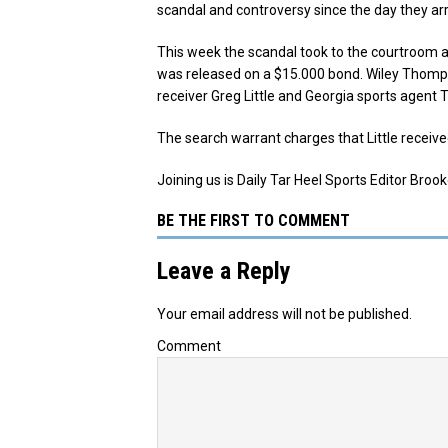
scandal and controversy since the day they arr
This week the scandal took to the courtroom 
was released on a $15.000 bond. Wiley Thomp
receiver Greg Little and Georgia sports agent 
The search warrant charges that Little receiv
Joining us is Daily Tar Heel Sports Editor Brook
BE THE FIRST TO COMMENT
Leave a Reply
Your email address will not be published.
Comment