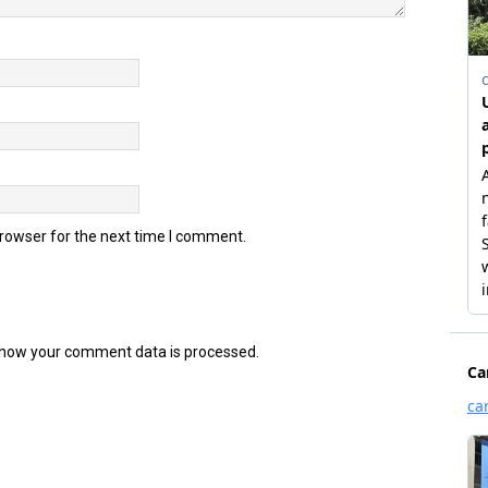
browser for the next time I comment.
how your comment data is processed.