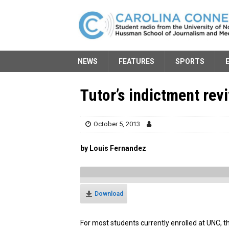
NEWS
FEATURES
SPORTS
Tutor’s indictment rev
October 5, 2013
by Louis Fernandez
Download
For most students currently enrolled at UNC, 