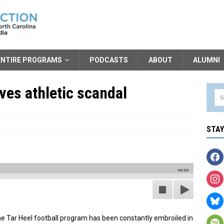
ENTIRE PROGRAMS
PODCASTS
ABOUT
ALUMNI
ives athletic scandal
STA
00:00
the Tar Heel football program has been constantly embroiled in