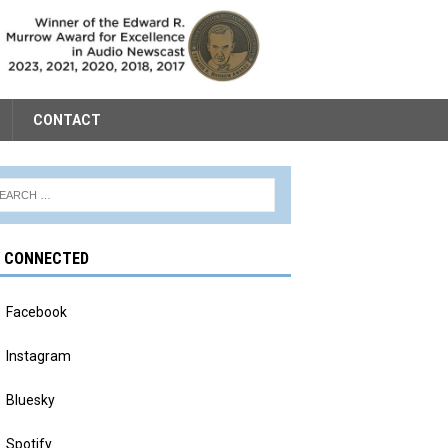
CONTACT
Y CONNECTED
Facebook
Instagram
Bluesky
Spotify