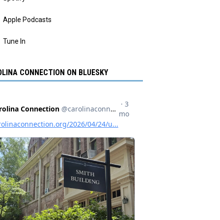
Apple Podcasts
Tune In
LINA CONNECTION ON BLUESKY