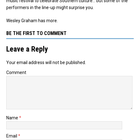
music festival to celebrate Southern culture… but some of the
performers in the line-up might surprise you.
Wesley Graham has more.
BE THE FIRST TO COMMENT
Leave a Reply
Your email address will not be published.
Comment
Name
*
Email
*