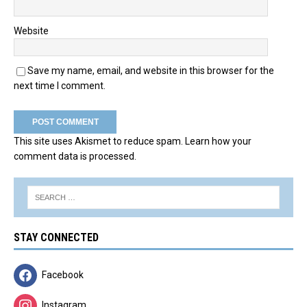
Website
Save my name, email, and website in this browser for the
next time I comment.
This site uses Akismet to reduce spam.
Learn how your
comment data is processed.
STAY CONNECTED
Facebook
Instagram