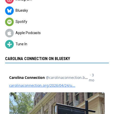
Bluesky
Spotify
Apple Podcasts
Tune In
CAROLINA CONNECTION ON BLUESKY