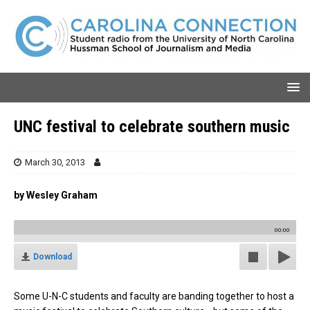
UNC festival to celebrate southern music
March 30, 2013
by Wesley Graham
00:00
Download
Some U-N-C students and faculty are banding together to host a