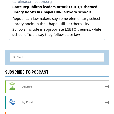
SUBSCRIBE TO PODCAST
Android
by Email