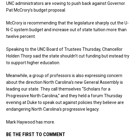
UNC administrators are vowing to push back against Governor
Pat McCrory’s budget proposal.
McCrory is recommending that the legislature sharply cut the U-
N-C system budget and increase out of state tuition more than
twelve percent.
Speaking to the UNC Board of Trustees Thursday, Chancellor
Holden Thorp said the state shouldn’t cut funding but instead try
to support higher education.
Meanwhile, a group of professors is also expressing concern
about the direction North Carolina’s new General Assembly is
leading our state. They call themselves “Scholars for a
Progressive North Carolina,” and they held a forum Thursday
evening at Duke to speak out against policies they believe are
endangering North Carolina’s progressive legacy.
Mark Haywood has more.
BE THE FIRST TO COMMENT