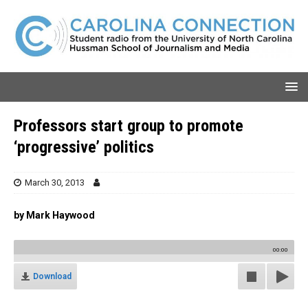
Professors start group to promote
‘progressive’ politics
March 30, 2013
by Mark Haywood
00:00
Download