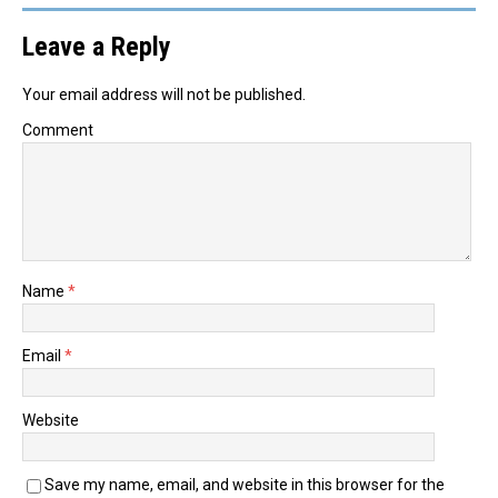
Leave a Reply
Your email address will not be published.
Comment
Name
*
Email
*
Website
Save my name, email, and website in this browser for the