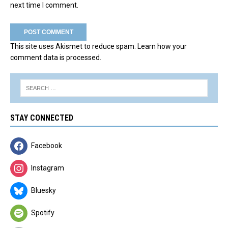
next time I comment.
This site uses Akismet to reduce spam.
Learn how your
comment data is processed.
STAY CONNECTED
Facebook
Instagram
Bluesky
Spotify