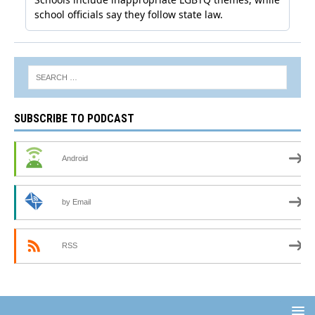
SUBSCRIBE TO PODCAST
Android
by Email
RSS