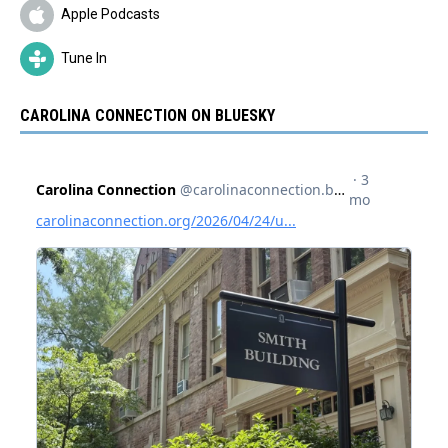
Apple Podcasts
Tune In
CAROLINA CONNECTION ON BLUESKY