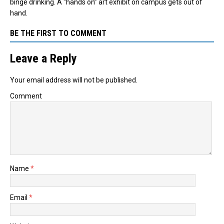
binge drinking. A “hands on” art exhibit on campus gets out of
hand.
BE THE FIRST TO COMMENT
Leave a Reply
Your email address will not be published.
Comment
Name
*
Email
*