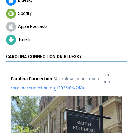
Bluesky
Spotify
Apple Podcasts
Tune In
CAROLINA CONNECTION ON BLUESKY