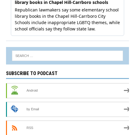
SUBSCRIBE TO PODCAST
Android
by Email
RSS