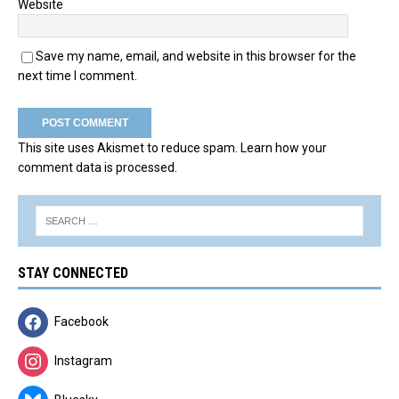
Website
Save my name, email, and website in this browser for the
next time I comment.
This site uses Akismet to reduce spam.
Learn how your
comment data is processed.
STAY CONNECTED
Facebook
Instagram