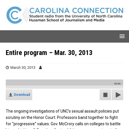
Entire program – Mar. 30, 2013
March 30, 2013
00:00
Download
The ongoing investigations of UNC’s sexual assault policies put
scrutiny on the Honor Court. Professors band together to fight
for “progressive” values. Gov. McCrory calls on colleges to battle