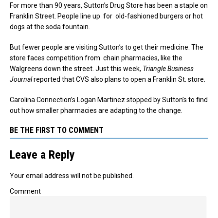
For more than 90 years, Sutton’s Drug Store has been a staple on
Franklin Street. People line up for old-fashioned burgers or hot
dogs at the soda fountain.
But fewer people are visiting Sutton’s to get their medicine. The
store faces competition from chain pharmacies, like the
Walgreens down the street. Just this week,
Triangle Business
Journal
reported that CVS also plans to open a Franklin St. store.
Carolina Connection’s Logan Martinez stopped by Sutton’s to find
out how smaller pharmacies are adapting to the change.
BE THE FIRST TO COMMENT
Leave a Reply
Your email address will not be published.
Comment