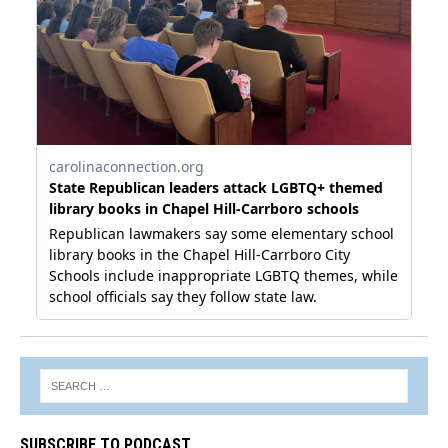
SUBSCRIBE TO PODCAST