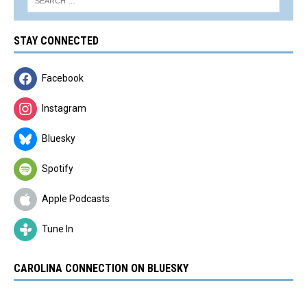
STAY CONNECTED
Facebook
Instagram
Bluesky
Spotify
Apple Podcasts
Tune In
CAROLINA CONNECTION ON BLUESKY