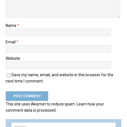
Name
*
Email
*
Website
Save my name, email, and website in this browser for the
next time I comment.
This site uses Akismet to reduce spam.
Learn how your
comment data is processed.