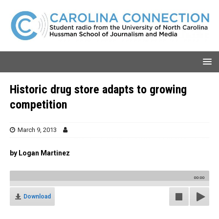
Historic drug store adapts to growing
competition
March 9, 2013
by Logan Martinez
00:00
Download