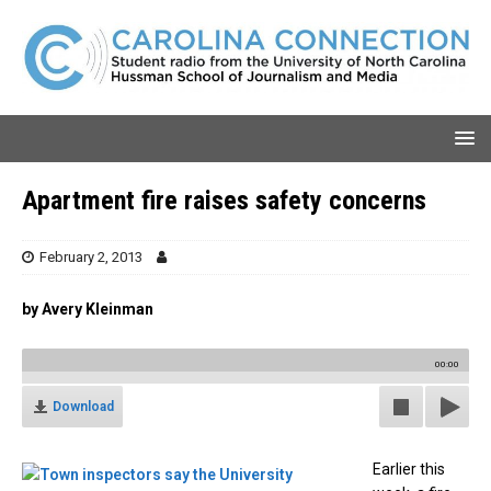
Apartment fire raises safety concerns
February 2, 2013
by Avery Kleinman
00:00
Download
Earlier this