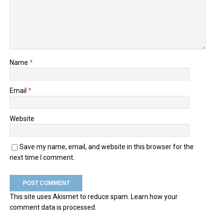
Name
*
Email
*
Website
Save my name, email, and website in this browser for the
next time I comment.
This site uses Akismet to reduce spam.
Learn how your
comment data is processed.