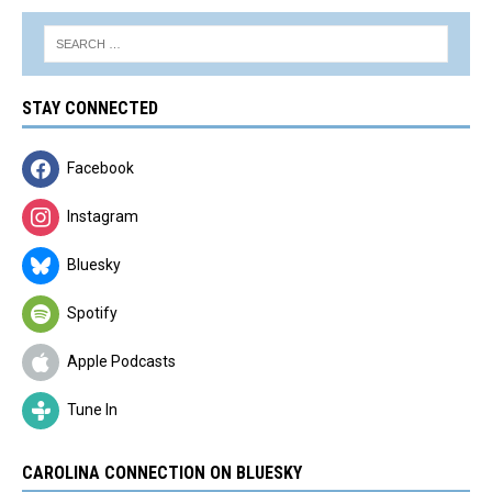
STAY CONNECTED
Facebook
Instagram
Bluesky
Spotify
Apple Podcasts
Tune In
CAROLINA CONNECTION ON BLUESKY