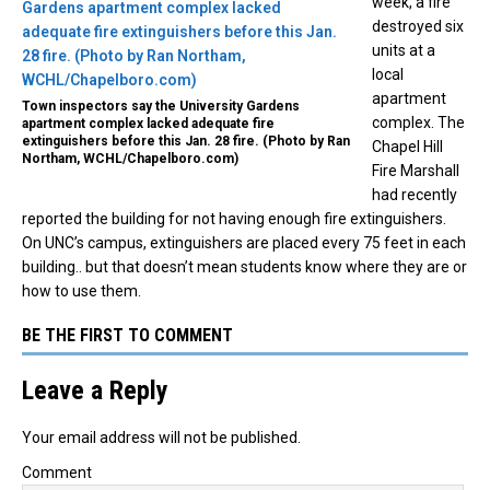
week, a fire
destroyed six
units at a
local
apartment
Town inspectors say the University Gardens
complex. The
apartment complex lacked adequate fire
extinguishers before this Jan. 28 fire. (Photo by Ran
Chapel Hill
Northam, WCHL/Chapelboro.com)
Fire Marshall
had recently
reported the building for not having enough fire extinguishers.
On UNC’s campus, extinguishers are placed every 75 feet in each
building.. but that doesn’t mean students know where they are or
how to use them.
BE THE FIRST TO COMMENT
Leave a Reply
Your email address will not be published.
Comment