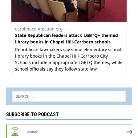
SUBSCRIBE TO PODCAST
Android