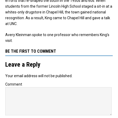
efforts that re-shaped the south in the 1950s and 60s. When
students from the former Lincoln High School staged a sit-in at a
whites-only drugstore in Chapel Hill, the town gained national
recognition. As a result, King came to Chapel Hill and gave a talk
at UNC.
Avery Kleinman spoke to one professor who remembers King’s
visit.
BE THE FIRST TO COMMENT
Leave a Reply
Your email address will not be published.
Comment