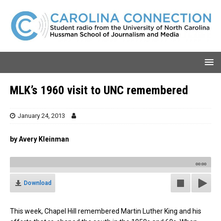
MLK’s 1960 visit to UNC remembered
January 24, 2013
by Avery Kleinman
00:00
Download
This week, Chapel Hill remembered Martin Luther King and his