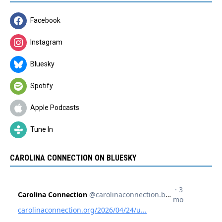
Facebook
Instagram
Bluesky
Spotify
Apple Podcasts
Tune In
CAROLINA CONNECTION ON BLUESKY