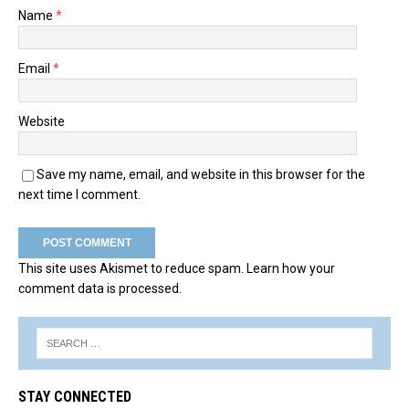
Name
*
Email
*
Website
Save my name, email, and website in this browser for the
next time I comment.
This site uses Akismet to reduce spam.
Learn how your
comment data is processed.
STAY CONNECTED