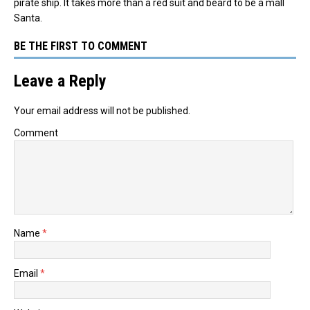
pirate ship. It takes more than a red suit and beard to be a mall
Santa.
BE THE FIRST TO COMMENT
Leave a Reply
Your email address will not be published.
Comment
Name
*
Email
*