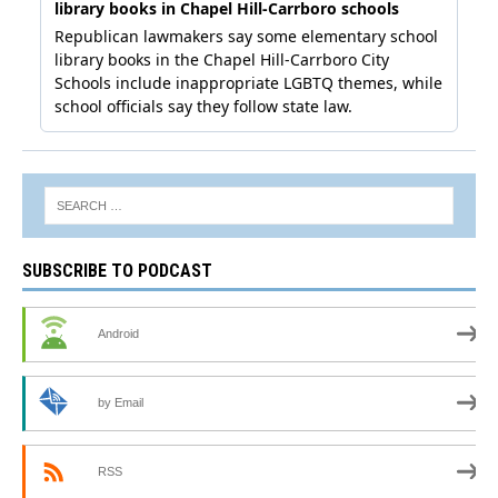
SUBSCRIBE TO PODCAST
Android
by Email
RSS