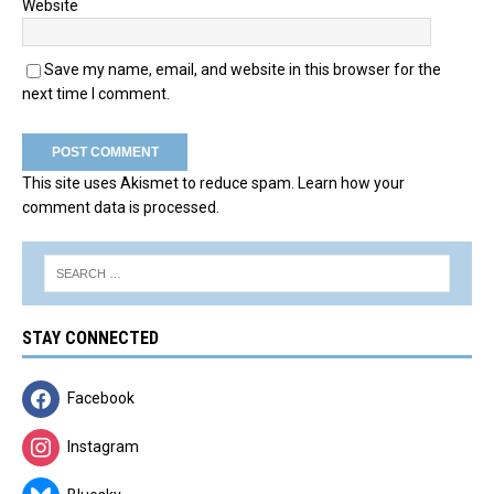
Website
Save my name, email, and website in this browser for the
next time I comment.
This site uses Akismet to reduce spam.
Learn how your
comment data is processed.
STAY CONNECTED
Facebook
Instagram