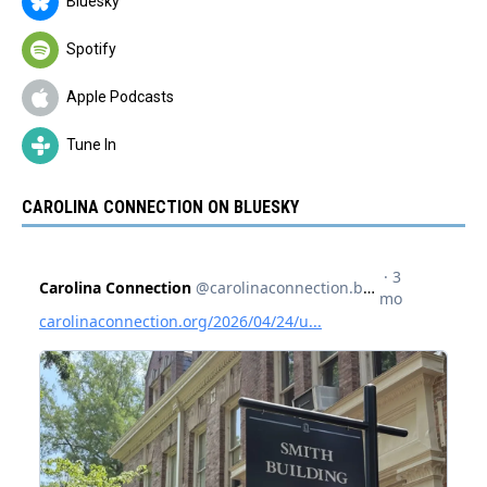
Bluesky
Spotify
Apple Podcasts
Tune In
CAROLINA CONNECTION ON BLUESKY