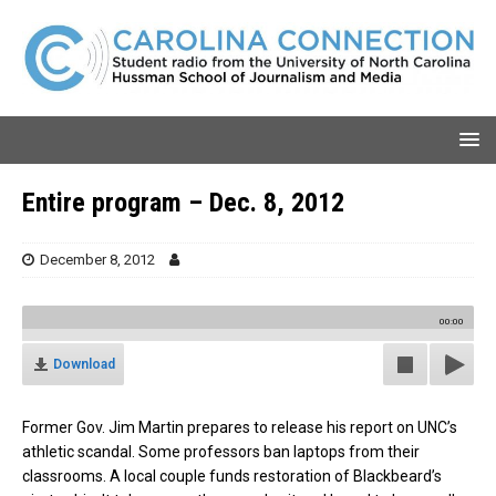
Entire program – Dec. 8, 2012
December 8, 2012
00:00
Download
Former Gov. Jim Martin prepares to release his report on UNC’s
athletic scandal. Some professors ban laptops from their
classrooms. A local couple funds restoration of Blackbeard’s