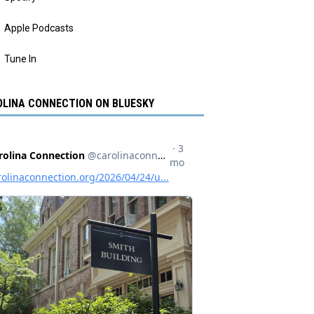
Apple Podcasts
Tune In
LINA CONNECTION ON BLUESKY