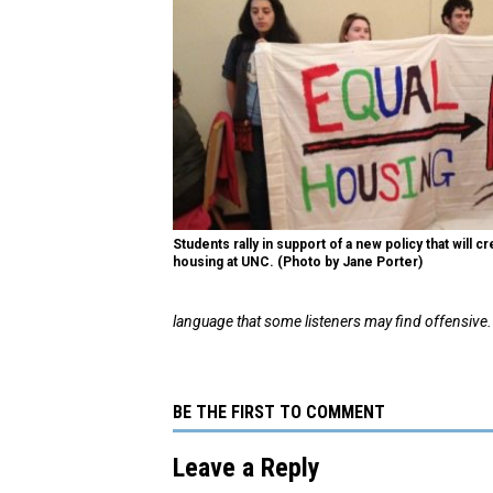
Students rally in support of a new policy that will 
housing at UNC. (Photo by Jane Porter)
language that some listeners may find offensive.
BE THE FIRST TO COMMENT
Leave a Reply