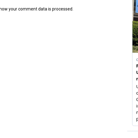
how your comment data is processed.