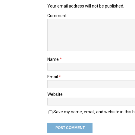
Your email address will not be published.
Comment
Name
*
Email
*
Website
Save my name, email, and website in this 