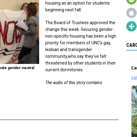
housing as an option for students
beginning next fall.
The Board of Trustees approved the
change this week. Securing gender-
non-specific housing has been a high
priority for members of UNC’s gay,
CARO
lesbian and transgender
community,who say they’ve felt
threatened by other students in their
create gender-neutral
current dormitories.
The audio of this story contains