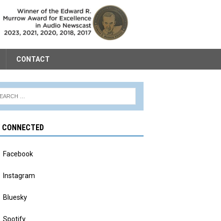
CONTACT
Y CONNECTED
Facebook
Instagram
Bluesky
Spotify