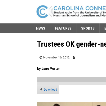
NEWS
FEATURES
SPORTS
Trustees OK gender-ne
November 16, 2012
by Jane Porter
Download