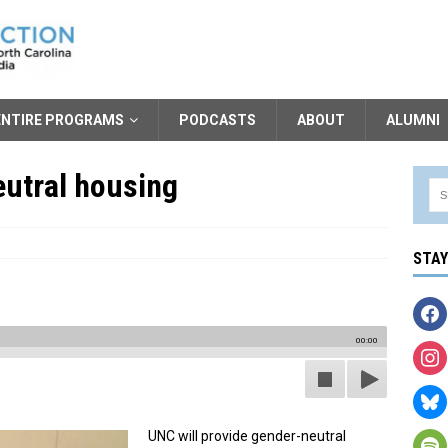
ENTIRE PROGRAMS
PODCASTS
ABOUT
ALUMNI
utral housing
STA
00:00
UNC will provide gender-neutral