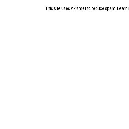
This site uses Akismet to reduce spam.
Learn 