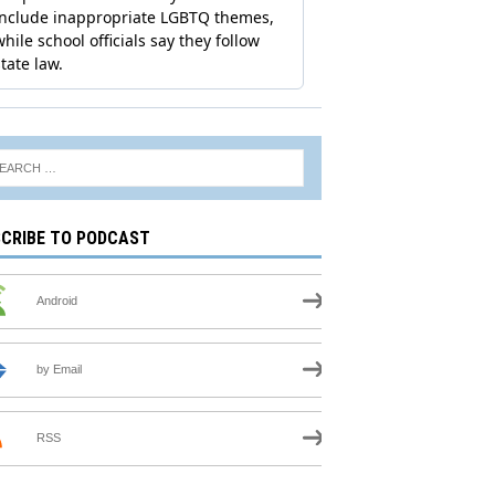
CRIBE TO PODCAST
Android
by Email
RSS