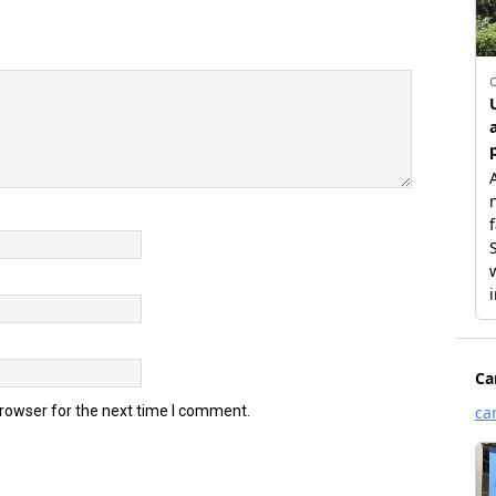
browser for the next time I comment.