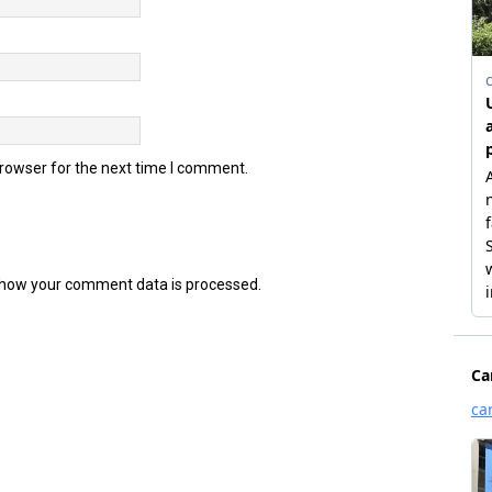
browser for the next time I comment.
how your comment data is processed.