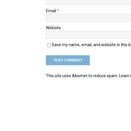
Email
*
Website
Save my name, email, and website in this 
This site uses Akismet to reduce spam.
Learn 