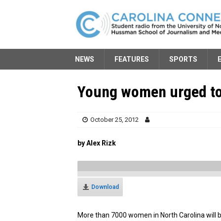
NEWS
FEATURES
SPORTS
Young women urged to
October 25, 2012
by Alex Rizk
Download
More than 7000 women in North Carolina will b