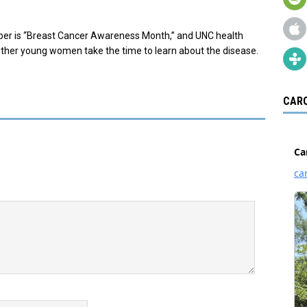
ober is “Breast Cancer Awareness Month,” and UNC health
 other young women take the time to learn about the disease.
CARO