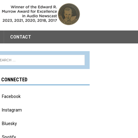
CONTACT
Y CONNECTED
Facebook
Instagram
Bluesky
Spotify