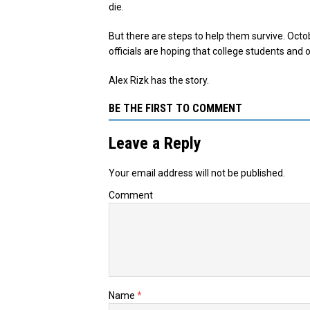
die.
But there are steps to help them survive. Oct
officials are hoping that college students and
Alex Rizk has the story.
BE THE FIRST TO COMMENT
Leave a Reply
Your email address will not be published.
Comment
Name
*