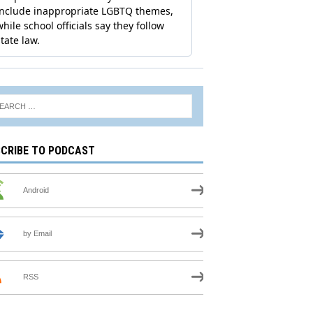
CRIBE TO PODCAST
Android
by Email
RSS