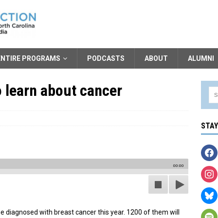
ENTIRE PROGRAMS
PODCASTS
ABOUT
ALUMNI
 learn about cancer
STA
00:00
e diagnosed with breast cancer this year. 1200 of them will