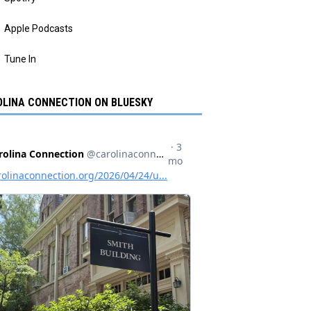
Apple Podcasts
Tune In
LINA CONNECTION ON BLUESKY