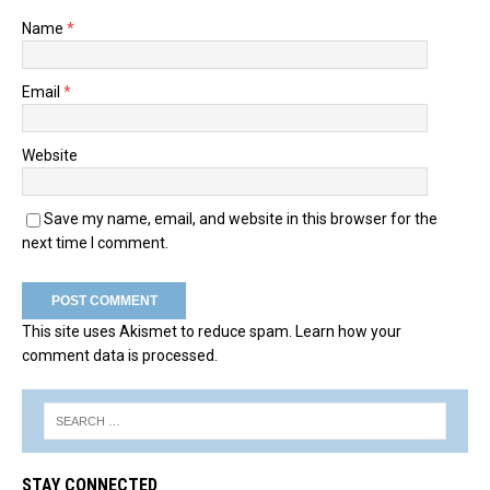
Name
*
Email
*
Website
Save my name, email, and website in this browser for the
next time I comment.
This site uses Akismet to reduce spam.
Learn how your
comment data is processed.
STAY CONNECTED