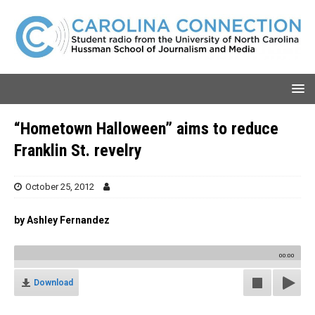
“Hometown Halloween” aims to reduce
Franklin St. revelry
October 25, 2012
by Ashley Fernandez
00:00
Download