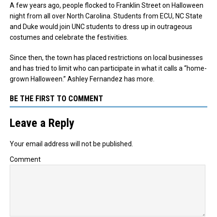
A few years ago, people flocked to Franklin Street on Halloween
night from all over North Carolina. Students from ECU, NC State
and Duke would join UNC students to dress up in outrageous
costumes and celebrate the festivities.
Since then, the town has placed restrictions on local businesses
and has tried to limit who can participate in what it calls a “home-
grown Halloween.” Ashley Fernandez has more.
BE THE FIRST TO COMMENT
Leave a Reply
Your email address will not be published.
Comment