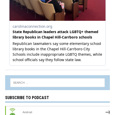
SUBSCRIBE TO PODCAST
Android