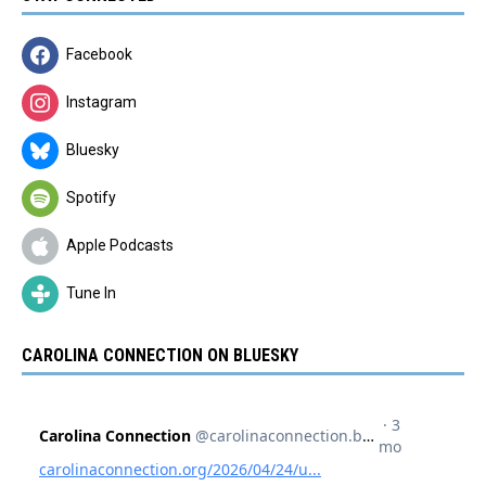
Facebook
Instagram
Bluesky
Spotify
Apple Podcasts
Tune In
CAROLINA CONNECTION ON BLUESKY