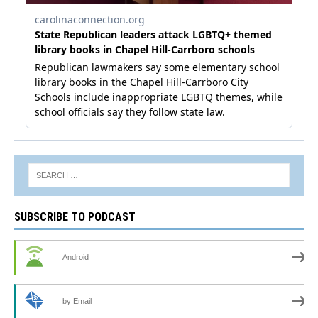
SUBSCRIBE TO PODCAST
Android
by Email