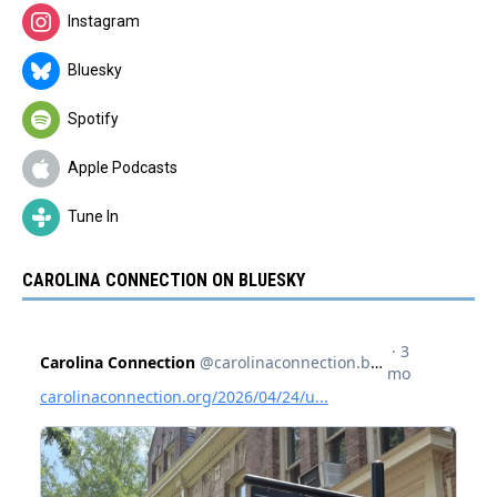
Instagram
Bluesky
Spotify
Apple Podcasts
Tune In
CAROLINA CONNECTION ON BLUESKY