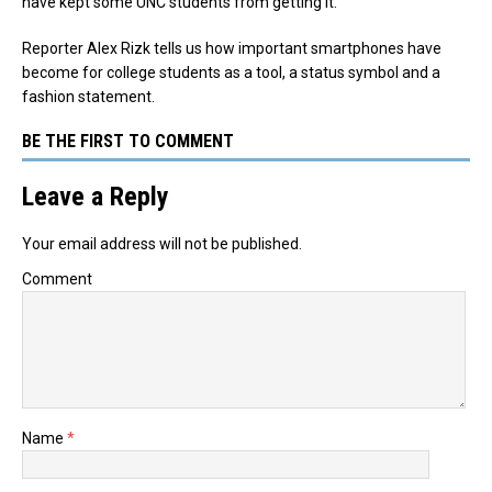
have kept some UNC students from getting it.
Reporter Alex Rizk tells us how important smartphones have
become for college students as a tool, a status symbol and a
fashion statement.
BE THE FIRST TO COMMENT
Leave a Reply
Your email address will not be published.
Comment
Name
*