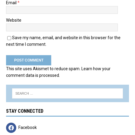
Email
*
Website
Save my name, email, and website in this browser for the
next time I comment.
This site uses Akismet to reduce spam.
Learn how your
comment data is processed.
STAY CONNECTED
Facebook