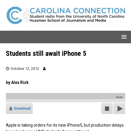
Students still await iPhone 5
October 12, 2012
by Alex Rizk
00:00
Download
Apple is taking orders for its new iPhone5, but production delays