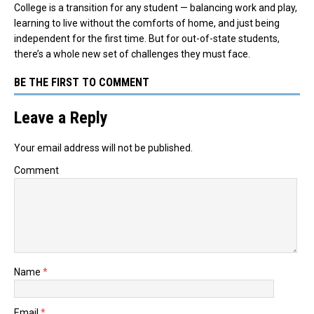
College is a transition for any student — balancing work and play,
learning to live without the comforts of home, and just being
independent for the first time. But for out-of-state students,
there’s a whole new set of challenges they must face.
BE THE FIRST TO COMMENT
Leave a Reply
Your email address will not be published.
Comment
Name
*
Email
*