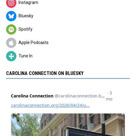
Instagram
Bluesky
Spotify
Apple Podcasts
Tune In
CAROLINA CONNECTION ON BLUESKY