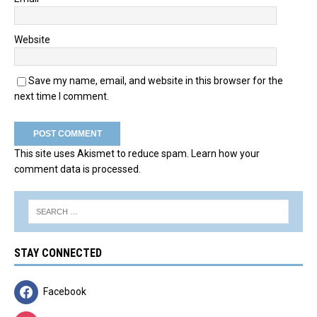
Website
Save my name, email, and website in this browser for the
next time I comment.
This site uses Akismet to reduce spam.
Learn how your
comment data is processed.
STAY CONNECTED
Facebook