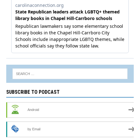
SUBSCRIBE TO PODCAST
Android
by Email