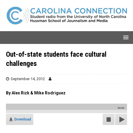
Out-of-state students face cultural
challenges
September 14, 2012
By Alex Rizk & Mike Rodriguez
00:00
Download