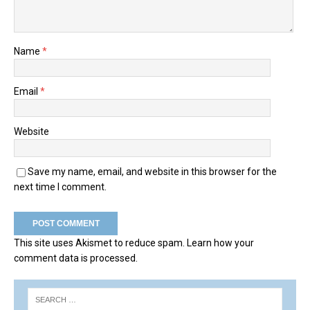
Name
*
Email
*
Website
Save my name, email, and website in this browser for the
next time I comment.
This site uses Akismet to reduce spam.
Learn how your
comment data is processed.