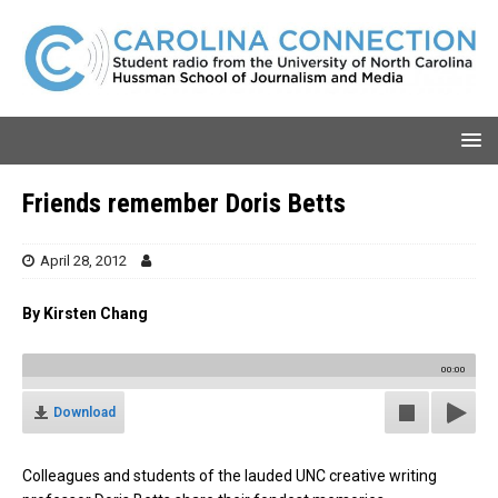
Friends remember Doris Betts
April 28, 2012
By Kirsten Chang
00:00
Download
Colleagues and students of the lauded UNC creative writing