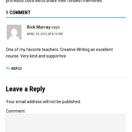
professor Doris Betts share their fondest memories.
1 COMMENT
Rick Murray
says:
APRIL 29, 2012 AT 8:14 PM
One of my favorite teachers. Creative Writing an excellent
course. Very kind and supportive.
REPLY
Leave a Reply
Your email address will not be published.
Comment