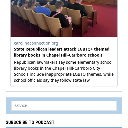
SUBSCRIBE TO PODCAST