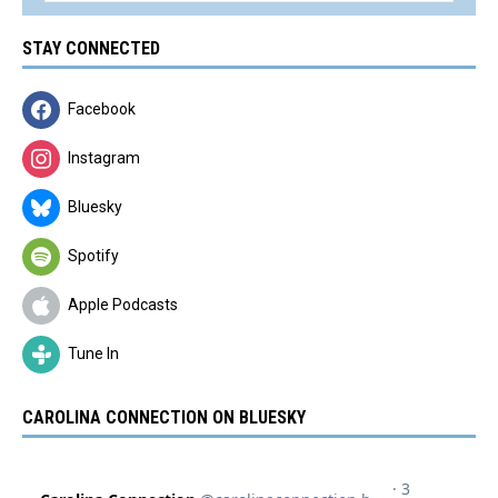
STAY CONNECTED
Facebook
Instagram
Bluesky
Spotify
Apple Podcasts
Tune In
CAROLINA CONNECTION ON BLUESKY