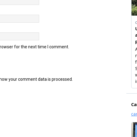
browser for the next time I comment.
how your comment data is processed.