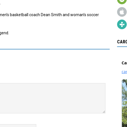
.
n men’s basketball coach Dean Smith and woman’s soccer
egend.
CARO