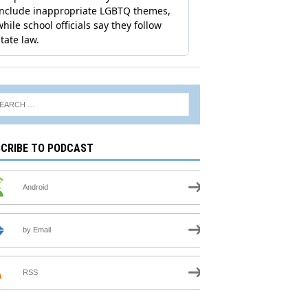
CRIBE TO PODCAST
Android
by Email
RSS