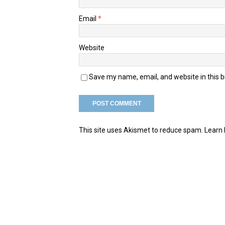
Email
*
Website
Save my name, email, and website in this 
This site uses Akismet to reduce spam.
Learn 