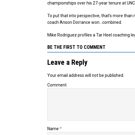
championships over his 27-year tenure at UNC
To put that into perspective, that’s more tha
coach Anson Dorrance won…combined.
Mike Rodriguez profiles a Tar Heel coaching l
BE THE FIRST TO COMMENT
Leave a Reply
Your email address will not be published.
Comment
Name
*