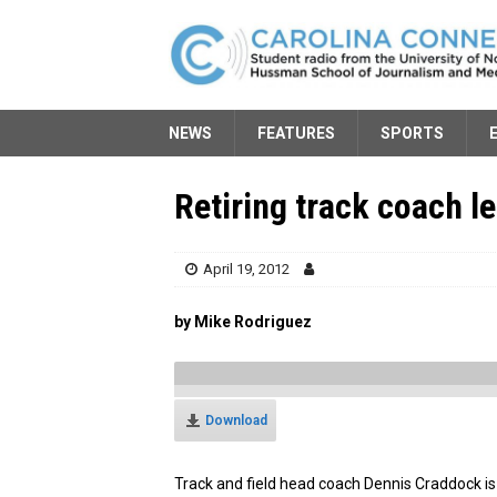
NEWS
FEATURES
SPORTS
Retiring track coach l
April 19, 2012
by Mike Rodriguez
Download
Track and field head coach Dennis Craddock is