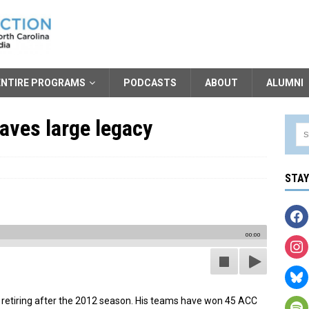
ENTIRE PROGRAMS
PODCASTS
ABOUT
ALUMNI
eaves large legacy
STA
00:00
 retiring after the 2012 season. His teams have won 45 ACC