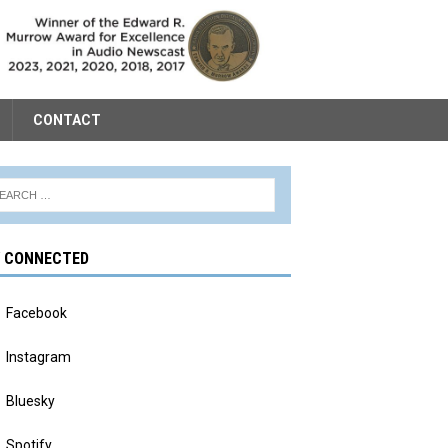
CONTACT
Y CONNECTED
Facebook
Instagram
Bluesky
Spotify