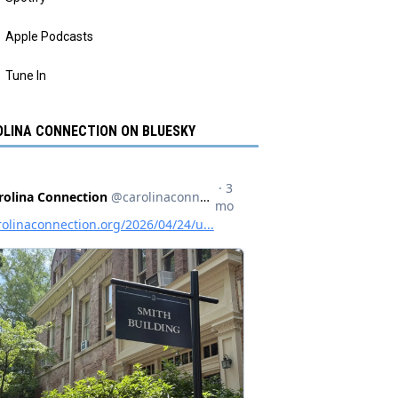
Apple Podcasts
Tune In
LINA CONNECTION ON BLUESKY