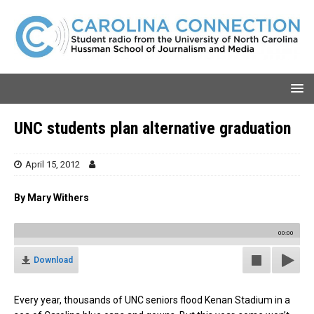
UNC students plan alternative graduation
April 15, 2012
By Mary Withers
00:00
Download
Every year, thousands of UNC seniors flood Kenan Stadium in a