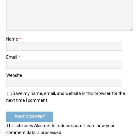
Name
*
Email
*
Website
Save my name, email, and website in this browser for the
next time I comment.
This site uses Akismet to reduce spam.
Learn how your
comment data is processed.