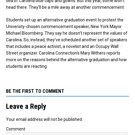
sea of Carolina blue caps and gowns. But this year, some won’t
head there. They’ll be a mile away at another commencement.
Students set up an alternative graduation event to protest the
University-chosen commencement speaker, New York Mayor
Michael Bloomberg. They say he doesn’t represent the values of
Carolina. So, instead, they’ve scheduled another set of speakers
that includes a peace activist, a novelist and an Occupy Wall
Street organizer. Carolina Connection’s Mary Withers reports
more on the reasons behind the alternative graduation and how
students are reacting.
BE THE FIRST TO COMMENT
Leave a Reply
Your email address will not be published.
Comment