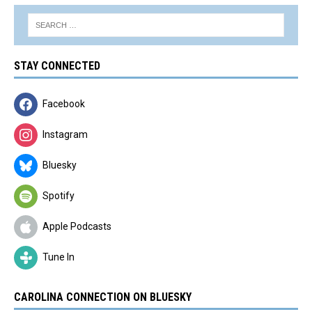
STAY CONNECTED
Facebook
Instagram
Bluesky
Spotify
Apple Podcasts
Tune In
CAROLINA CONNECTION ON BLUESKY