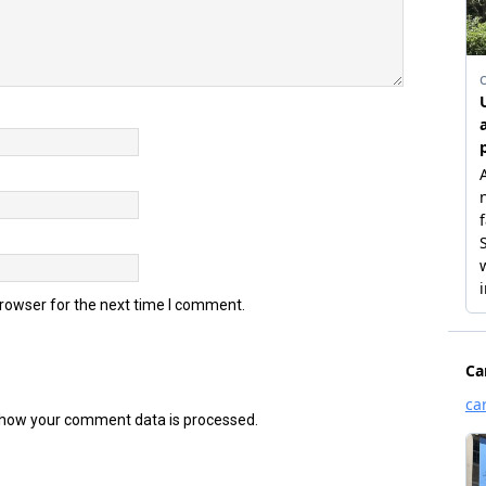
browser for the next time I comment.
how your comment data is processed.