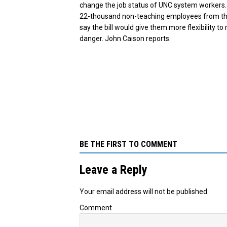
change the job status of UNC system workers. 
22-thousand non-teaching employees from the 
say the bill would give them more flexibility t
danger. John Caison reports.
BE THE FIRST TO COMMENT
Leave a Reply
Your email address will not be published.
Comment