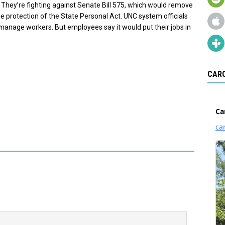
They’re fighting against Senate Bill 575, which would remove
protection of the State Personal Act. UNC system officials
o manage workers. But employees say it would put their jobs in
CARO