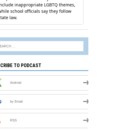
CRIBE TO PODCAST
Android
by Email
RSS