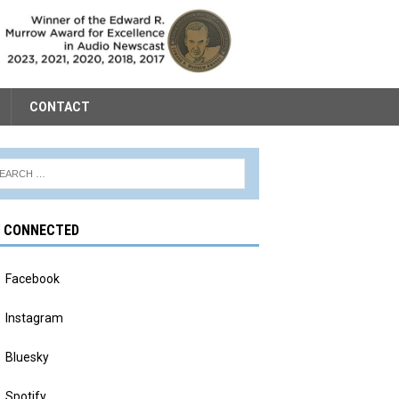
CONTACT
Y CONNECTED
Facebook
Instagram
Bluesky
Spotify