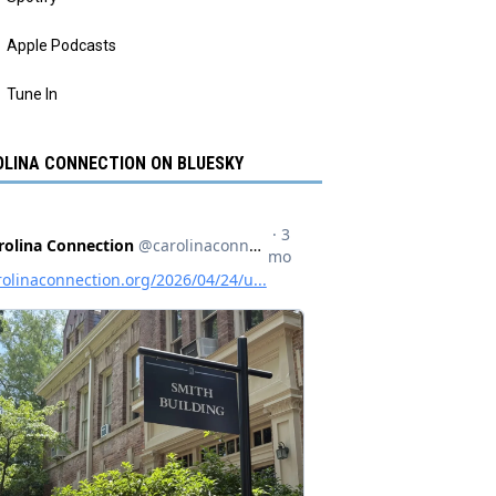
Apple Podcasts
Tune In
LINA CONNECTION ON BLUESKY