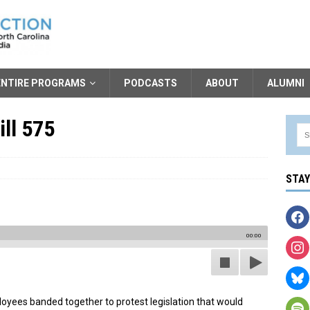
ENTIRE PROGRAMS
PODCASTS
ABOUT
ALUMNI
ll 575
STA
00:00
oyees banded together to protest legislation that would