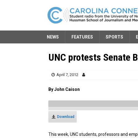
NEWS
FEATURES
SPORTS
UNC protests Senate Bi
April 7, 2012
By John Caison
Download
This week, UNC students, professors and empl