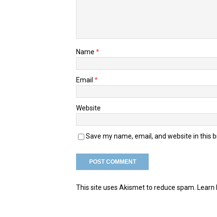
Name
*
Email
*
Website
Save my name, email, and website in this 
This site uses Akismet to reduce spam.
Learn 