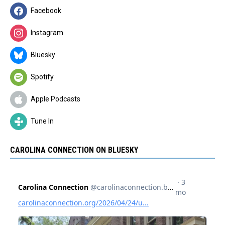
Facebook
Instagram
Bluesky
Spotify
Apple Podcasts
Tune In
CAROLINA CONNECTION ON BLUESKY