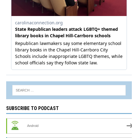
SUBSCRIBE TO PODCAST
Android