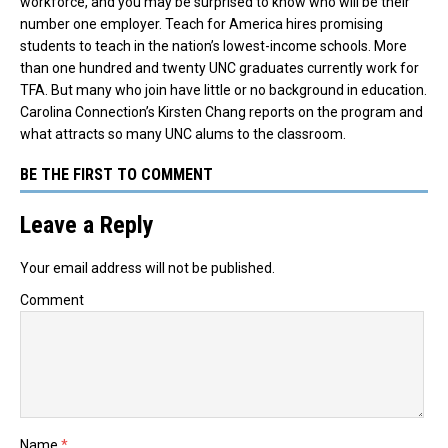
workforce, and you may be surprised to know who will be their
number one employer.
Teach for America hires promising
students to teach in the nation’s lowest-income schools. More
than one hundred and twenty UNC graduates currently work for
TFA. But many who join have little or no background in education.
Carolina Connection’s Kirsten Chang reports on the program and
what attracts so many UNC alums to the classroom.
BE THE FIRST TO COMMENT
Leave a Reply
Your email address will not be published.
Comment
Name
*