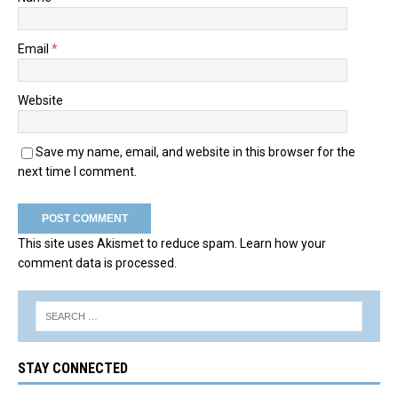
Email
*
Website
Save my name, email, and website in this browser for the
next time I comment.
This site uses Akismet to reduce spam.
Learn how your
comment data is processed.
STAY CONNECTED