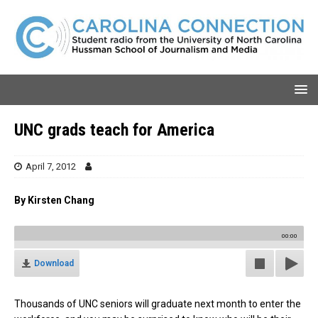
UNC grads teach for America
April 7, 2012
By Kirsten Chang
00:00
Download
Thousands of UNC seniors will graduate next month to enter the