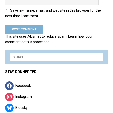
Save my name, email, and website in this browser for the
next time I comment.
This site uses Akismet to reduce spam.
Learn how your
comment data is processed.
STAY CONNECTED
Facebook
Instagram
Bluesky