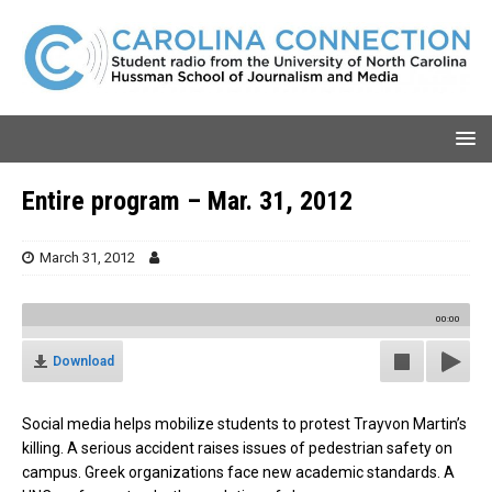
Entire program – Mar. 31, 2012
March 31, 2012
00:00
Download
Social media helps mobilize students to protest Trayvon Martin’s
killing. A serious accident raises issues of pedestrian safety on
campus. Greek organizations face new academic standards. A