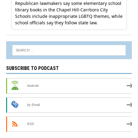
SUBSCRIBE TO PODCAST
Android
by Email
RSS