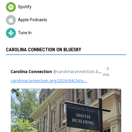
Spotify
Apple Podcasts
Tune In
CAROLINA CONNECTION ON BLUESKY