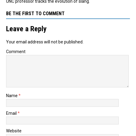
UNC professor tracks the evolution of slang.
BE THE FIRST TO COMMENT
Leave a Reply
Your email address will not be published.
Comment
Name
*
Email
*
Website