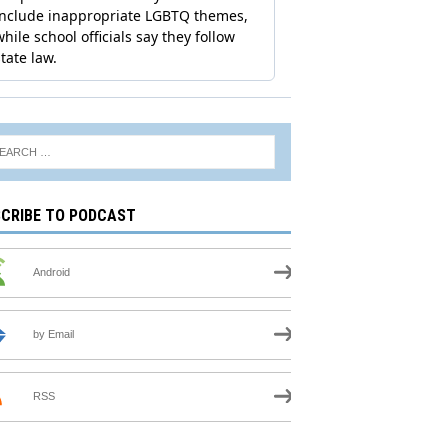
CRIBE TO PODCAST
Android
by Email
RSS