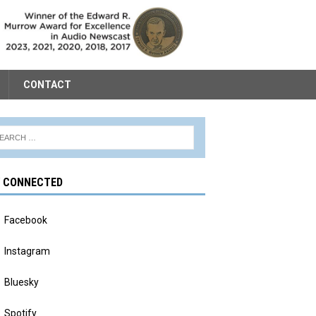
CONTACT
Y CONNECTED
Facebook
Instagram
Bluesky
Spotify