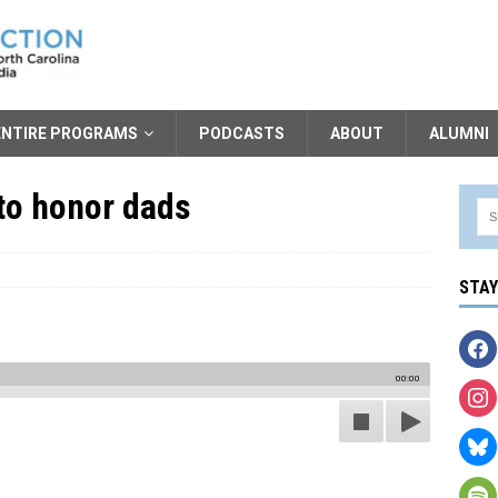
ENTIRE PROGRAMS
PODCASTS
ABOUT
ALUMNI
to honor dads
STA
00:00