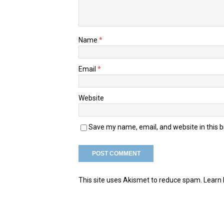
Name
*
Email
*
Website
Save my name, email, and website in this 
This site uses Akismet to reduce spam.
Learn 