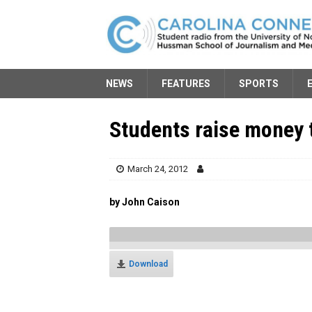
NEWS
FEATURES
SPORTS
Students raise money 
March 24, 2012
by John Caison
Download