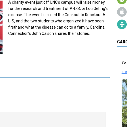
A charity event just off UNC’s campus will raise money
for the research and treatment of A-L-S, or Lou Gehrig’s
disease. The event is called the Cookout to Knockout A-
L-S, and the two students who organized it have seen
firsthand what the disease can do to a family. Carolina
Connection’s John Caison shares their stories.
CARO