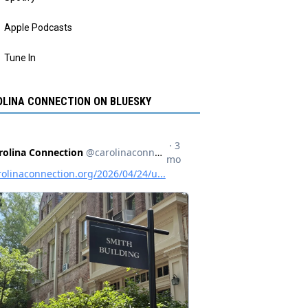
Apple Podcasts
Tune In
LINA CONNECTION ON BLUESKY