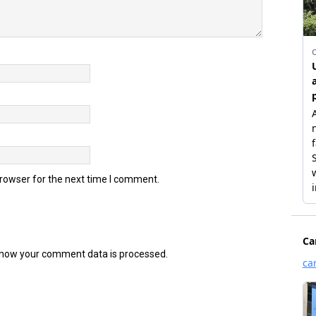
browser for the next time I comment.
how your comment data is processed.