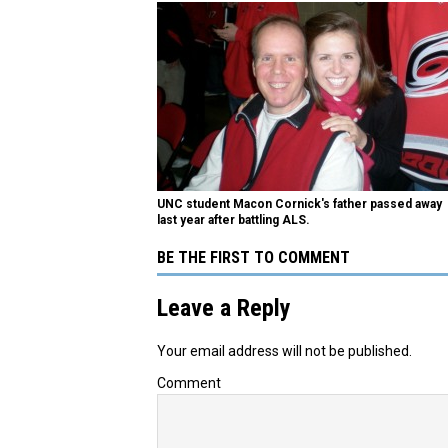
UNC student Macon Cornick's father passed away
last year after battling ALS.
BE THE FIRST TO COMMENT
Leave a Reply
Your email address will not be published.
Comment