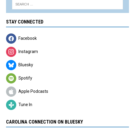
STAY CONNECTED
Facebook
Instagram
Bluesky
Spotify
Apple Podcasts
Tune In
CAROLINA CONNECTION ON BLUESKY