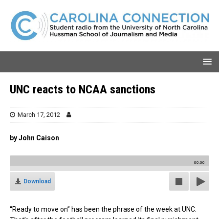
UNC reacts to NCAA sanctions
March 17, 2012
by John Caison
00:00
Download
“Ready to move on” has been the phrase of the week at UNC.