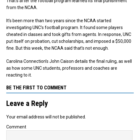
That’s after the football program learned its final punishment
from the NCAA.
It’s been more than two years since the NCAA started
investigating UNC’s football program. It found some players
cheated in classes and took gifts from agents. In response, UNC
put itself on probation, cut scholarships, and imposed a $50,000
fine. But this week, the NCAA said that’s not enough.
Carolina Connection’s John Caison details the final ruling, as well
as how some UNC students, professors and coaches are
reacting to it.
BE THE FIRST TO COMMENT
Leave a Reply
Your email address will not be published.
Comment