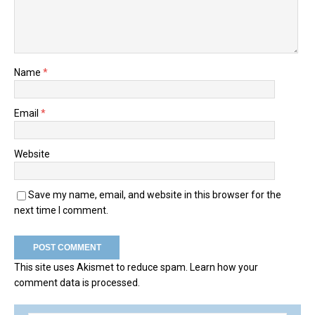
Name
*
Email
*
Website
Save my name, email, and website in this browser for the
next time I comment.
This site uses Akismet to reduce spam.
Learn how your
comment data is processed.